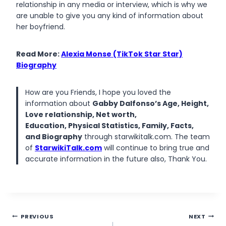
relationship in any media or interview, which is why we
are unable to give you any kind of information about
her boyfriend.
Read More:
Alexia Monse (TikTok Star Star)
Biography
How are you Friends, I hope you loved the
information about
Gabby Dalfonso’s Age, Height,
Love relationship, Net worth,
Education, Physical Statistics, Family, Facts,
and Biography
through starwikitalk.com. The team
of
StarwikiTalk.com
will continue to bring true and
accurate information in the future also, Thank You.
Post
PREVIOUS
NEXT