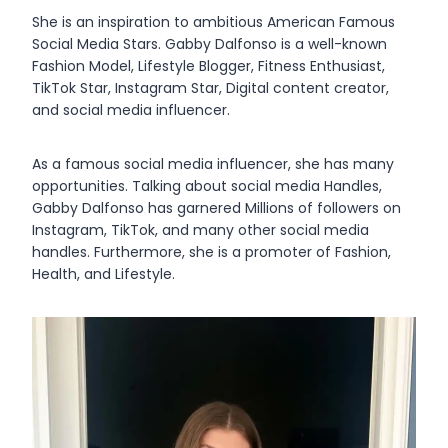
She is an inspiration to ambitious American Famous
Social Media Stars. Gabby Dalfonso is a well-known
Fashion Model, Lifestyle Blogger, Fitness Enthusiast,
TikTok Star, Instagram Star, Digital content creator,
and social media influencer.
As a famous social media influencer, she has many
opportunities. Talking about social media Handles,
Gabby Dalfonso has garnered Millions of followers on
Instagram, TikTok, and many other social media
handles. Furthermore, she is a promoter of Fashion,
Health, and Lifestyle.