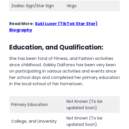
Zodiac Sign/Star Sign
Virgo
Read More:
Suki Luser (TikTok Star Star)
Biography
Education, and Qualification:
She has been fond of Fitness, and Fashion activities
since childhood. Gabby Dalfonso has been very keen
on participating in various activities and events since
her school days and completed her primary education
in the local school of her hometown.
Not Known (To be
Primary Education
updated Soon)
Not Known (To be
College, and University
updated Soon)