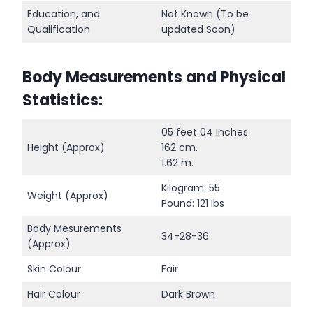
Education, and
Not Known (To be
Qualification
updated Soon)
Body Measurements and Physical
Statistics:
05 feet 04 Inches
Height (Approx)
162 cm.
1.62 m.
Kilogram: 55
Weight (Approx)
Pound: 121 Ibs
Body Mesurements
34-28-36
(Approx)
Skin Colour
Fair
Hair Colour
Dark Brown