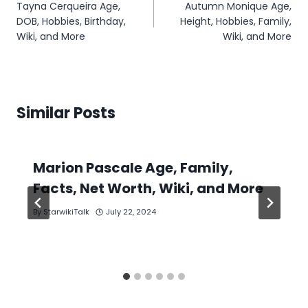
Tayna Cerqueira Age,
Autumn Monique Age,
navigation
DOB, Hobbies, Birthday,
Height, Hobbies, Family,
Wiki, and More
Wiki, and More
Similar Posts
Marion Pascale Age, Family,
Facts, Net Worth, Wiki, and More
By
StarwikiTalk
July 22, 2024