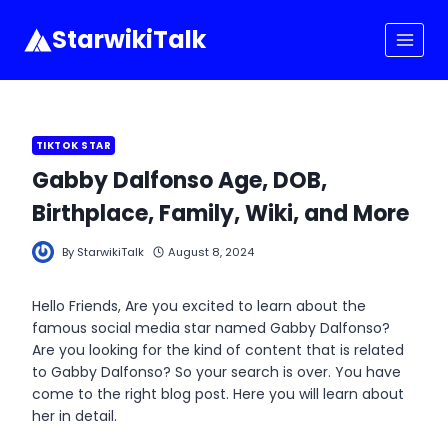
Skip
to
StarwikiTalk
content
TIKTOK STAR
Gabby Dalfonso Age, DOB,
Birthplace, Family, Wiki, and More
By
StarwikiTalk
August 8, 2024
Hello Friends, Are you excited to learn about the
famous social media star named Gabby Dalfonso?
Are you looking for the kind of content that is related
to Gabby Dalfonso? So your search is over. You have
come to the right blog post. Here you will learn about
her in detail.