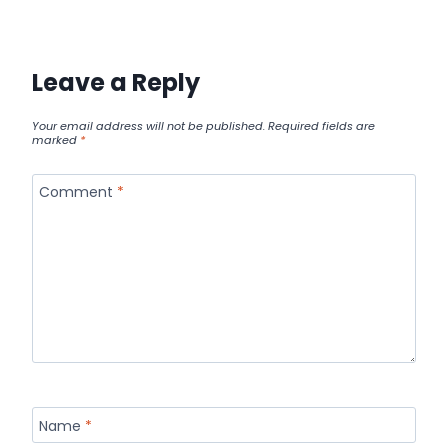
Leave a Reply
Your email address will not be published.
Required fields are
marked
*
Comment
*
Name
*