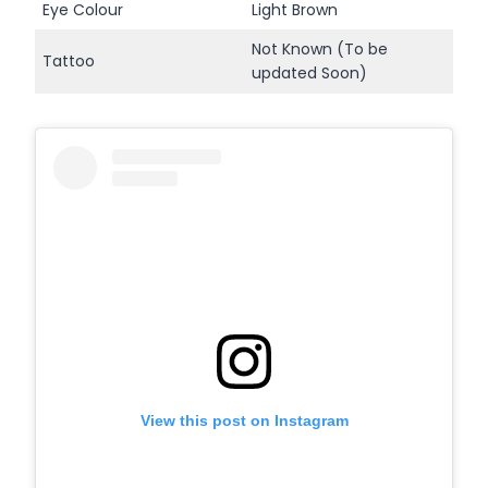
Eye Colour
Light Brown
Not Known (To be
Tattoo
updated Soon)
View this post on Instagram