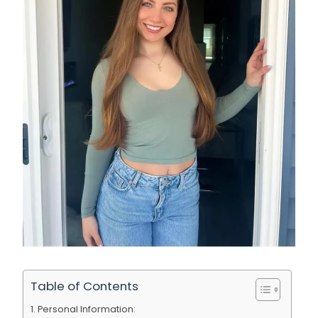
Table of Contents
Personal Information: