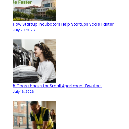
How Startup Incubators Help Startups Scale Faster
July 29, 2026
5 Chore Hacks for Small Apartment Dwellers
July 16, 2026