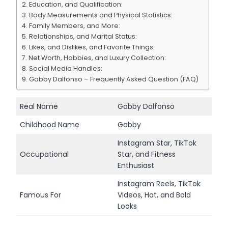
Education, and Qualification:
Body Measurements and Physical Statistics:
Family Members, and More:
Relationships, and Marital Status:
Likes, and Dislikes, and Favorite Things:
Net Worth, Hobbies, and Luxury Collection:
Social Media Handles:
Gabby Dalfonso – Frequently Asked Question (FAQ)
Real Name
Gabby Dalfonso
Childhood Name
Gabby
Instagram Star, TikTok
Occupational
Star, and Fitness
Enthusiast
Instagram Reels, TikTok
Famous For
Videos, Hot, and Bold
Looks