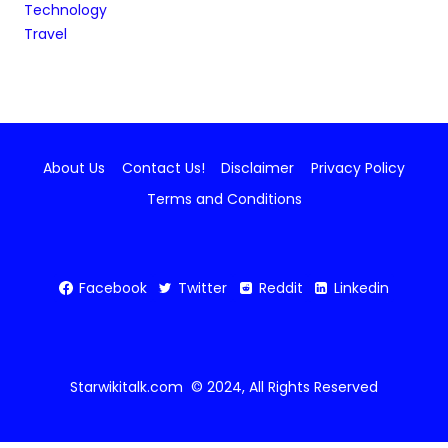
Technology
Travel
About Us
Contact Us!
Disclaimer
Privacy Policy
Terms and Conditions
Facebook
Twitter
Reddit
Linkedin
Starwikitalk.com © 2024, All Rights Reserved