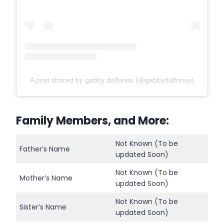
A post shared by gabby dalfonso (@gabbydalfonso)
Family Members, and More:
Not Known (To be
Father’s Name
updated Soon)
Not Known (To be
Mother’s Name
updated Soon)
Not Known (To be
Sister’s Name
updated Soon)