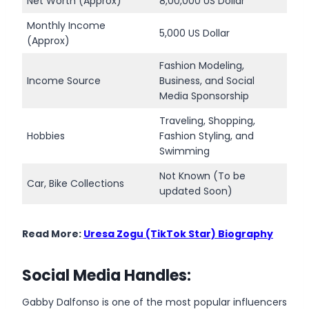
Net Worth (Approx)
8,00,000 US Dollar
Monthly Income
5,000 US Dollar
(Approx)
Fashion Modeling,
Income Source
Business, and Social
Media Sponsorship
Traveling, Shopping,
Hobbies
Fashion Styling, and
Swimming
Not Known (To be
Car, Bike Collections
updated Soon)
Read More:
Uresa Zogu (TikTok Star) Biography
Social Media Handles:
Gabby Dalfonso is one of the most popular influencers