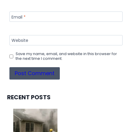
Email
*
Website
Save my name, email, and website in this browser for
the next time I comment.
RECENT POSTS