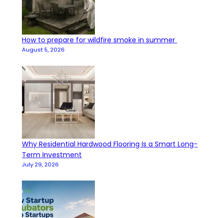
How to prepare for wildfire smoke in summer
August 5, 2026
Why Residential Hardwood Flooring Is a Smart Long-
Term Investment
July 29, 2026