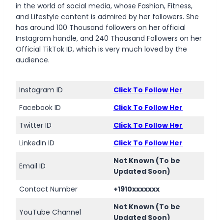
in the world of social media, whose Fashion, Fitness,
and Lifestyle content is admired by her followers. She
has around 100 Thousand followers on her official
Instagram handle, and 240 Thousand Followers on her
Official TikTok ID, which is very much loved by the
audience.
Instagram ID
Click To Follow Her
Facebook ID
Click To Follow Her
Twitter ID
Click To Follow Her
LinkedIn ID
Click To Follow Her
Not Known (To be
Email ID
Updated Soon)
Contact Number
+1910xxxxxxx
Not Known (To be
YouTube Channel
Updated Soon)