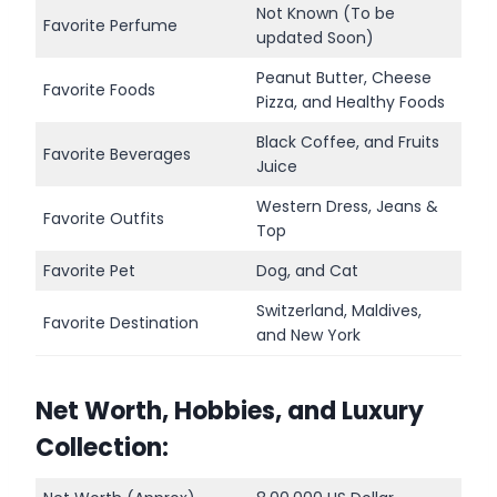
Not Known (To be
Favorite Perfume
updated Soon)
Peanut Butter, Cheese
Favorite Foods
Pizza, and Healthy Foods
Black Coffee, and Fruits
Favorite Beverages
Juice
Western Dress, Jeans &
Favorite Outfits
Top
Favorite Pet
Dog, and Cat
Switzerland, Maldives,
Favorite Destination
and New York
Net Worth, Hobbies, and Luxury
Collection: