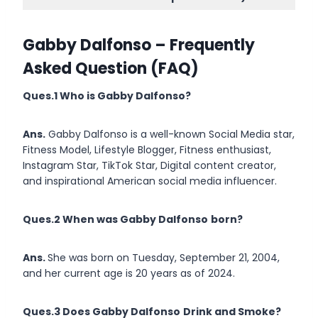
Gabby Dalfonso
– Frequently
Asked Question (FAQ)
Ques.1 Who is
Gabby Dalfonso
?
Ans.
Gabby Dalfonso is a well-known Social Media star,
Fitness Model, Lifestyle Blogger, Fitness enthusiast,
Instagram Star, TikTok Star, Digital content creator,
and inspirational American social media influencer.
Ques.2 When was Gabby Dalfonso
born?
Ans.
She was born on Tuesday, September 21, 2004,
and her current age is 20 years as of 2024.
Ques.3 Does Gabby Dalfonso
Drink and Smoke?