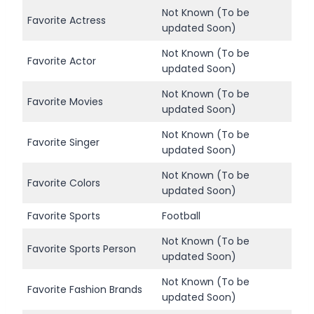
Not Known (To be
Favorite Actress
updated Soon)
Not Known (To be
Favorite Actor
updated Soon)
Not Known (To be
Favorite Movies
updated Soon)
Not Known (To be
Favorite Singer
updated Soon)
Not Known (To be
Favorite Colors
updated Soon)
Favorite Sports
Football
Not Known (To be
Favorite Sports Person
updated Soon)
Not Known (To be
Favorite Fashion Brands
updated Soon)