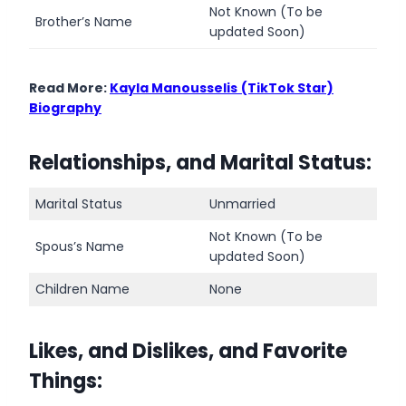
Not Known (To be
Brother’s Name
updated Soon)
Read More:
Kayla Manousselis
(TikTok Star)
Biography
Relationships, and Marital Status:
Marital Status
Unmarried
Not Known (To be
Spous’s Name
updated Soon)
Children Name
None
Likes, and Dislikes, and Favorite
Things
: