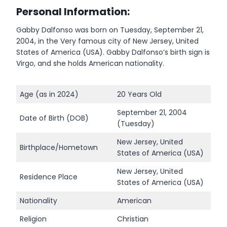
Personal Information:
Gabby Dalfonso was born on Tuesday, September 21,
2004, in the Very famous city of New Jersey, United
States of America (USA). Gabby Dalfonso’s birth sign is
Virgo, and she holds American nationality.
Age (as in 2024)
20 Years Old
September 21, 2004
Date of Birth (DOB)
(Tuesday)
New Jersey, United
Birthplace/Hometown
States of America (USA)
New Jersey, United
Residence Place
States of America (USA)
Nationality
American
Religion
Christian