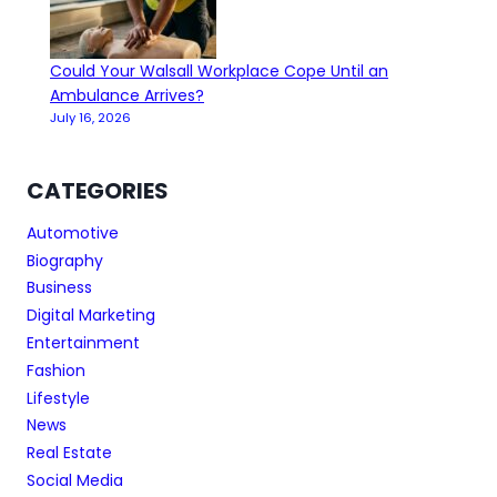
Could Your Walsall Workplace Cope Until an
Ambulance Arrives?
July 16, 2026
CATEGORIES
Automotive
Biography
Business
Digital Marketing
Entertainment
Fashion
Lifestyle
News
Real Estate
Social Media