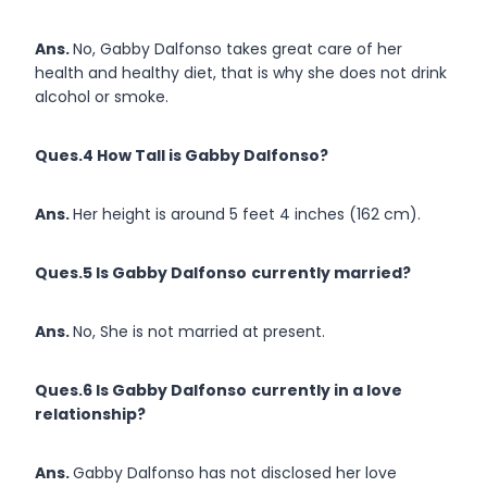
Ans.
No, Gabby Dalfonso takes great care of her
health and healthy diet, that is why she does not drink
alcohol or smoke.
Ques.4 How Tall is Gabby Dalfonso?
Ans.
Her height is around 5 feet 4 inches (162 cm).
Ques.5 Is Gabby Dalfonso
currently married?
Ans.
No, She is not married at present.
Ques.6 Is Gabby Dalfonso
currently in a love
relationship?
Ans.
Gabby Dalfonso has not disclosed her love