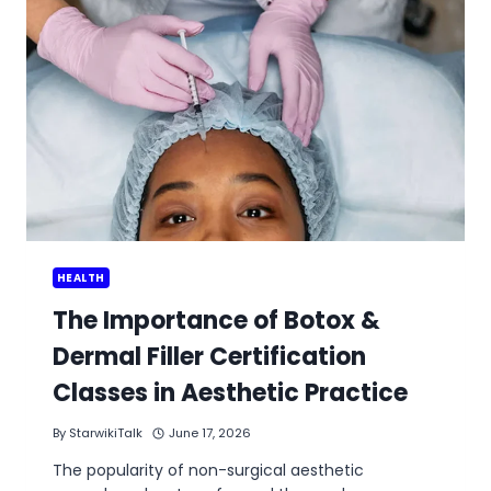
HEALTH
The Importance of Botox &
Dermal Filler Certification
Classes in Aesthetic Practice
By
StarwikiTalk
June 17, 2026
The popularity of non-surgical aesthetic