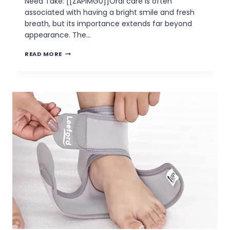
Need Take: [[ZAPIMG0]]Oral care is often
associated with having a bright smile and fresh
breath, but its importance extends far beyond
appearance. The…
WHY
READ MORE
WE
NEED
TO
TAKE
GOOD
CARE
OF
OUR
ORAL
HEALTH