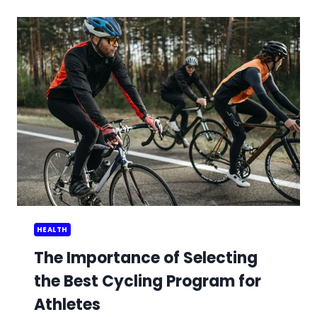
IN
DELIVERING
BOTOX
TRAINING
PROGRAMS
HEALTH
The Importance of Selecting
the Best Cycling Program for
Athletes