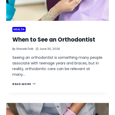
HEALTH
When to See an Orthodontist
By
StarwikiTalk
June 30, 2026
Seeing an orthodontist is something many people
associate with teenage years and braces, but in
reality, orthodontic care can be relevant at
many…
WHEN
READ MORE
TO
SEE
AN
ORTHODONTIST