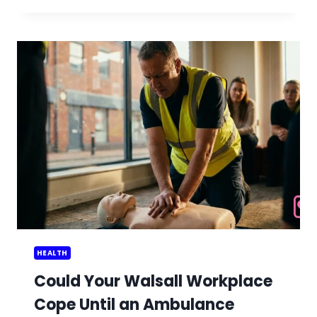
PREPARE
FOR
WILDFIRE
SMOKE
IN
SUMMER
HEALTH
Could Your Walsall Workplace
Cope Until an Ambulance