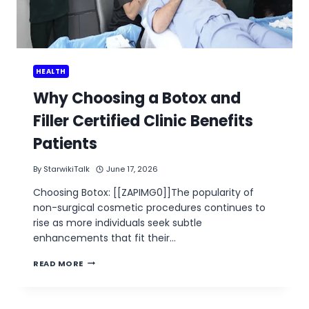
HEALTH
Why Choosing a Botox and
Filler Certified Clinic Benefits
Patients
By
StarwikiTalk
June 17, 2026
Choosing Botox: [[ZAPIMG0]]The popularity of
non-surgical cosmetic procedures continues to
rise as more individuals seek subtle
enhancements that fit their…
WHY
READ MORE
CHOOSING
A
BOTOX
AND