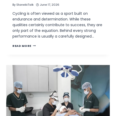
By
StarwikiTalk
June 17, 2026
Cycling is often viewed as a sport built on
endurance and determination. While these
qualities certainly contribute to success, they are
only part of the equation. Behind every strong
performance is usually a carefully designed…
THE
READ MORE
IMPORTANCE
OF
SELECTING
THE
BEST
CYCLING
PROGRAM
FOR
ATHLETES