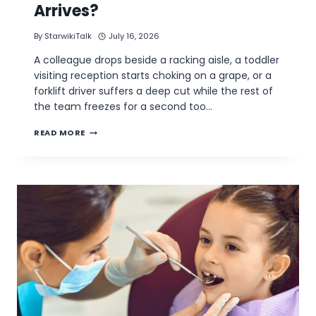
Arrives?
By
StarwikiTalk
July 16, 2026
A colleague drops beside a racking aisle, a toddler
visiting reception starts choking on a grape, or a
forklift driver suffers a deep cut while the rest of
the team freezes for a second too…
COULD
READ MORE
YOUR
WALSALL
WORKPLACE
COPE
UNTIL
AN
AMBULANCE
ARRIVES?