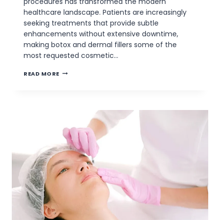
procedures has transformed the modern
healthcare landscape. Patients are increasingly
seeking treatments that provide subtle
enhancements without extensive downtime,
making botox and dermal fillers some of the
most requested cosmetic…
THE
READ MORE
IMPORTANCE
OF
BOTOX
&
DERMAL
FILLER
CERTIFICATION
CLASSES
IN
AESTHETIC
PRACTICE