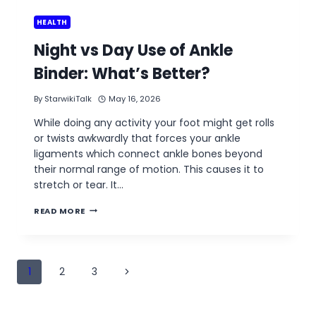
HEALTH
Night vs Day Use of Ankle
Binder: What’s Better?
By
StarwikiTalk
May 16, 2026
While doing any activity your foot might get rolls
or twists awkwardly that forces your ankle
ligaments which connect ankle bones beyond
their normal range of motion. This causes it to
stretch or tear. It…
NIGHT
READ MORE
VS
DAY
USE
OF
Page
ANKLE
Next
1
2
3
BINDER:
navigation
WHAT’S
Page
BETTER?