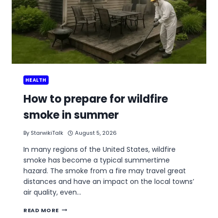
HEALTH
How to prepare for wildfire
smoke in summer
By
StarwikiTalk
August 5, 2026
In many regions of the United States, wildfire
smoke has become a typical summertime
hazard. The smoke from a fire may travel great
distances and have an impact on the local towns’
air quality, even…
HOW
READ MORE
TO