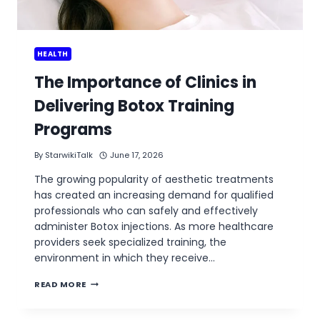
HEALTH
The Importance of Clinics in
Delivering Botox Training
Programs
By
StarwikiTalk
June 17, 2026
The growing popularity of aesthetic treatments
has created an increasing demand for qualified
professionals who can safely and effectively
administer Botox injections. As more healthcare
providers seek specialized training, the
environment in which they receive…
THE
READ MORE
IMPORTANCE
OF
CLINICS