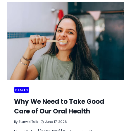
FILLER
CERTIFIED
CLINIC
BENEFITS
PATIENTS
HEALTH
Why We Need to Take Good
Care of Our Oral Health
By
StarwikiTalk
June 17, 2026