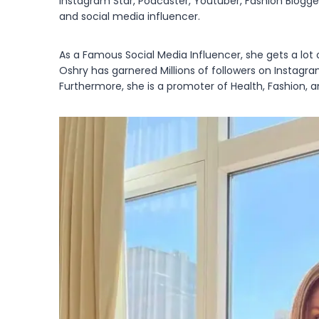
Instagram Star, Podcaster, Youtuber, Fashion Blogger,
and social media influencer.
As a Famous Social Media Influencer, she gets a lot 
Oshry has garnered Millions of followers on Instagr
Furthermore, she is a promoter of Health, Fashion, an