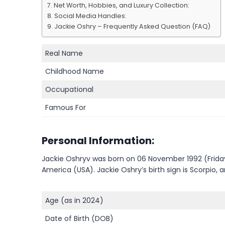
Net Worth, Hobbies, and Luxury Collection:
Social Media Handles:
Jackie Oshry – Frequently Asked Question (FAQ)
Real Name
Childhood Name
Occupational
Famous For
Personal Information:
Jackie Oshryv was born on 06 November 1992 (Friday)
America (USA). Jackie Oshry’s birth sign is Scorpio, 
Age (as in 2024)
Date of Birth (DOB)