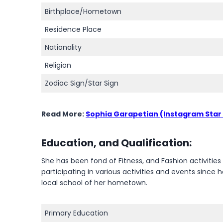
Birthplace/Hometown
Residence Place
Nationality
Religion
Zodiac Sign/Star Sign
Read More:
Sophia Garapetian (Instagram Star
Education, and Qualification:
She has been fond of Fitness, and Fashion activitie
participating in various activities and events sinc
local school of her hometown.
Primary Education