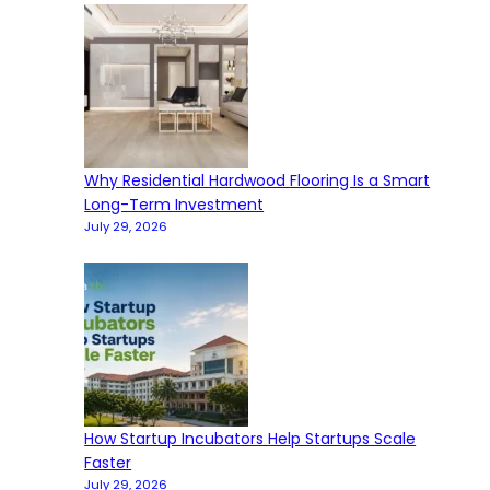
Why Residential Hardwood Flooring Is a Smart
Long-Term Investment
July 29, 2026
How Startup Incubators Help Startups Scale
Faster
July 29, 2026