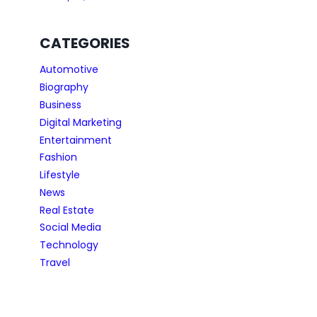
CATEGORIES
Automotive
Biography
Business
Digital Marketing
Entertainment
Fashion
Lifestyle
News
Real Estate
Social Media
Technology
Travel