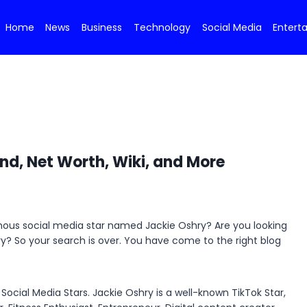
Home
News
Business
Technology
Social Media
Entert
nd, Net Worth, Wiki, and More
amous social media star named Jackie Oshry? Are you looking
hry? So your search is over. You have come to the right blog
ocial Media Stars. Jackie Oshry is a well-known TikTok Star,