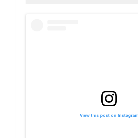
View this post on Instagra