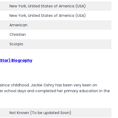
New York, United States of America (USA)
New York, United States of America (USA)
American
Christian
Scorpio
 Star) Biography
s since childhood. Jackie Oshry has been very keen on
e her school days and completed her primary education in the
Not Known (To be updated Soon)