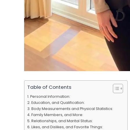
Table of Contents
Personal Information:
Education, and Qualification:
Body Measurements and Physical Statistics:
Family Members, and More:
Relationships, and Marital Status:
Likes, and Dislikes, and Favorite Things: