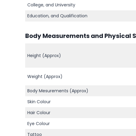
College, and University
Education, and Qualification
Body Measurements and Physical St
Height (Approx)
Weight (Approx)
Body Mesurements (Approx)
Skin Colour
Hair Colour
Eye Colour
Tattoo