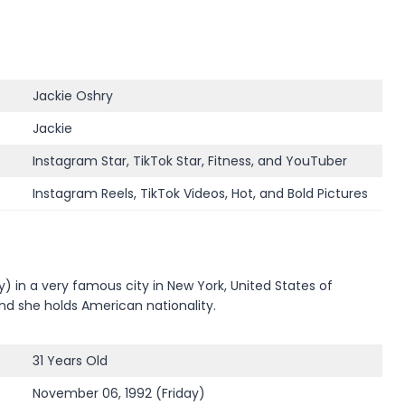
Jackie Oshry
Jackie
Instagram Star, TikTok Star, Fitness, and YouTuber
Instagram Reels, TikTok Videos, Hot, and Bold Pictures
 in a very famous city in New York, United States of
and she holds American nationality.
31 Years Old
November 06, 1992 (Friday)