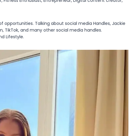
 Fitness Enthusiast, Entrepreneur, Digital content creator,
of opportunities. Talking about social media Handles, Jackie
am, TikTok, and many other social media handles.
d Lifestyle.