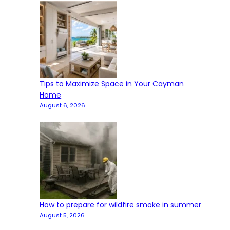
Tips to Maximize Space in Your Cayman
Home
August 6, 2026
How to prepare for wildfire smoke in summer
August 5, 2026