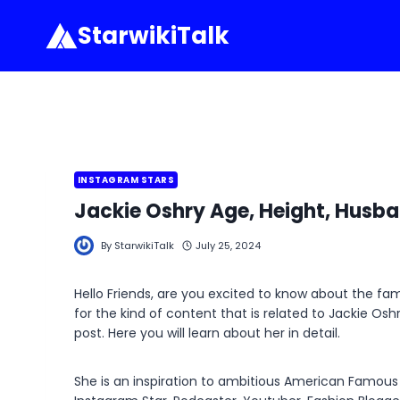
Skip
StarwikiTalk
to
content
INSTAGRAM STARS
Jackie Oshry Age, Height, Husba
By
StarwikiTalk
July 25, 2024
Hello Friends, are you excited to know about the f
for the kind of content that is related to Jackie Os
post. Here you will learn about her in detail.
She is an inspiration to ambitious American Famous S