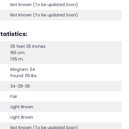
Not Known (To be updated Soon)
Not Known (To be updated Soon)
atistics:
05 feet 05 Inches
165 cm.
1.65 m.
Kilogram: 54
Pound: 119 Ibs
34-28-36
Fair
Light Brown
Light Brown
Not Known (To be updated Soon)