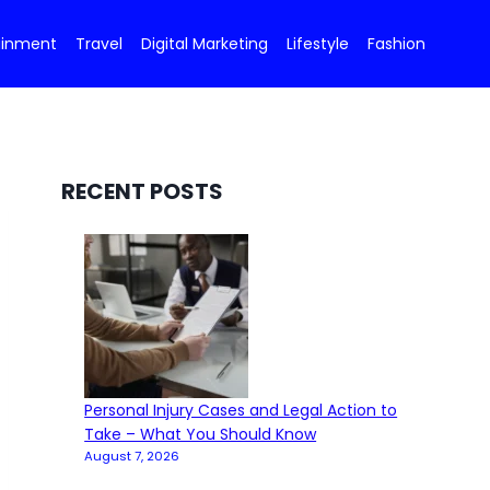
ainment
Travel
Digital Marketing
Lifestyle
Fashion
RECENT POSTS
Personal Injury Cases and Legal Action to
Take – What You Should Know
August 7, 2026