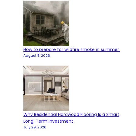
How to prepare for wildfire smoke in summer
August 5, 2026
Why Residential Hardwood Flooring Is a Smart
Long-Term Investment
July 29, 2026