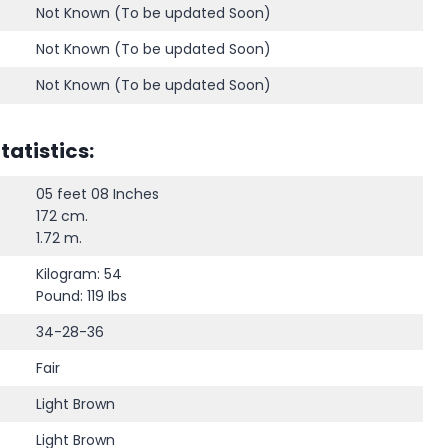
Not Known (To be updated Soon)
Not Known (To be updated Soon)
Not Known (To be updated Soon)
atistics:
05 feet 08 Inches
172 cm.
1.72 m.
Kilogram: 54
Pound: 119 Ibs
34-28-36
Fair
Light Brown
Light Brown