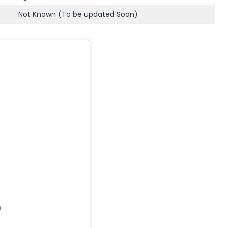
Not Known (To be updated Soon)
m