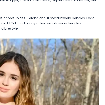
ion Blogger, Fashion Enthusiast, Digital content creator, and
of opportunities. Talking about social media Handles, Lexia
ram, TikTok, and many other social media handles.
d Lifestyle.