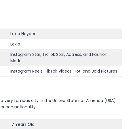
Lexia Hayden
Lexia
Instagram Star, TikTok Star, Actress, and Fashion
Model
Instagram Reels, TikTok Videos, Hot, and Bold Pictures
a very famous city in the United States of America (USA).
erican nationality.
17 Years Old