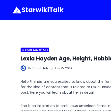
Skip
StarwikiTalk
to
content
INSTAGRAM STARS
Lexia Hayden Age, Height, Hobbi
By
StarwikiTalk
July 25, 2024
Hello Friends, are you excited to know about the f
for the kind of content that is related to Lexia Hay
post. Here you will learn about her in detail.
She is an inspiration to ambitious American Famous S