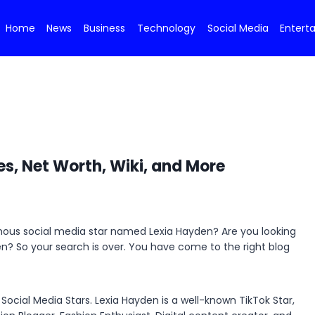
Home
News
Business
Technology
Social Media
Entert
es, Net Worth, Wiki, and More
amous social media star named Lexia Hayden? Are you looking
den? So your search is over. You have come to the right blog
ocial Media Stars. Lexia Hayden is a well-known TikTok Star,