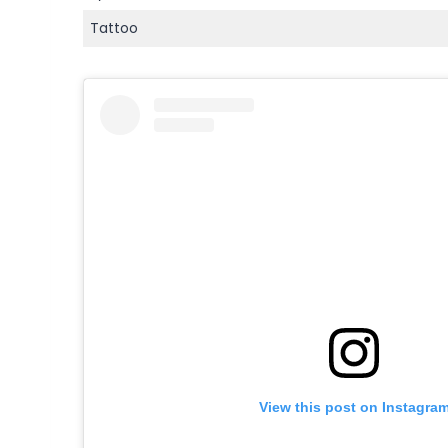
Tattoo
View this post on Instagra