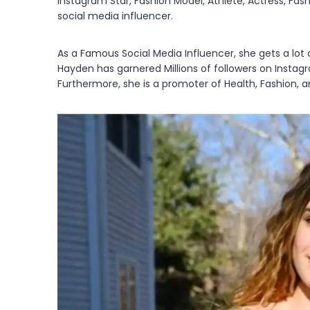
Instagram Star, Fashion Model, Athlete, Actress, Fash
social media influencer.
As a Famous Social Media Influencer, she gets a lot 
Hayden has garnered Millions of followers on Instag
Furthermore, she is a promoter of Health, Fashion, an