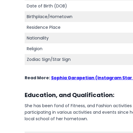
Date of Birth (DOB)
Birthplace/Hometown
Residence Place
Nationality
Religion
Zodiac Sign/Star Sign
Read More:
Sophia Garapetian (Instagram Star
Education, and Qualification:
She has been fond of Fitness, and Fashion activitie
participating in various activities and events sinc
local school of her hometown.