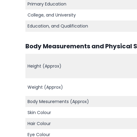
Primary Education
College, and University
Education, and Qualification
Body Measurements and Physical St
Height (Approx)
Weight (Approx)
Body Mesurements (Approx)
Skin Colour
Hair Colour
Eye Colour