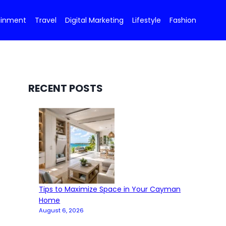
ainment
Travel
Digital Marketing
Lifestyle
Fashion
RECENT POSTS
Tips to Maximize Space in Your Cayman
Home
August 6, 2026