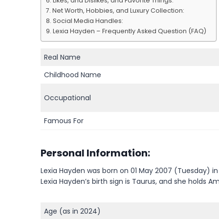
Likes, and Dislikes, and Favorite Things:
Net Worth, Hobbies, and Luxury Collection:
Social Media Handles:
Lexia Hayden – Frequently Asked Question (FAQ)
Real Name
Childhood Name
Occupational
Famous For
Personal Information:
Lexia Hayden was born on 01 May 2007 (Tuesday) in 
Lexia Hayden’s birth sign is Taurus, and she holds Am
Age (as in 2024)