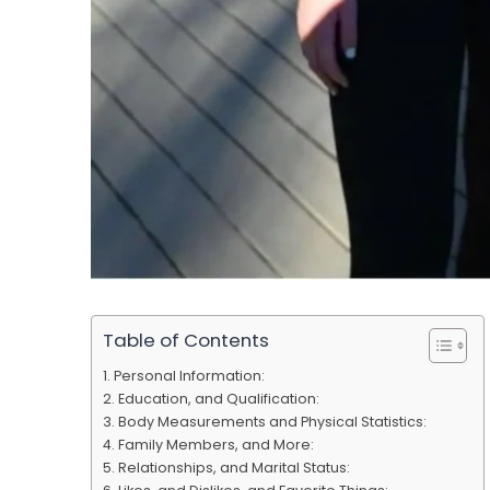
Table of Contents
Personal Information:
Education, and Qualification:
Body Measurements and Physical Statistics:
Family Members, and More:
Relationships, and Marital Status: