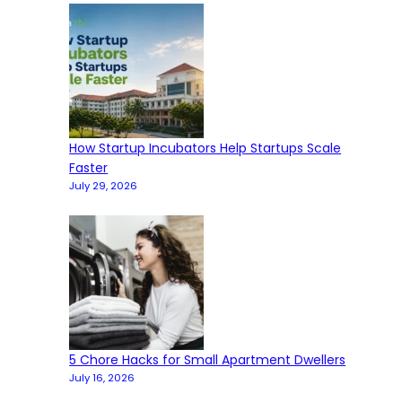
How Startup Incubators Help Startups Scale
Faster
July 29, 2026
5 Chore Hacks for Small Apartment Dwellers
July 16, 2026