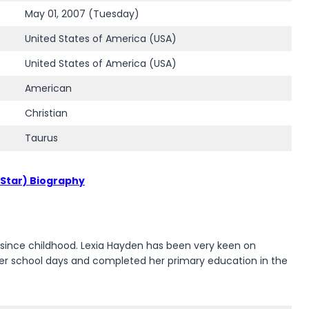
May 01, 2007 (Tuesday)
United States of America (USA)
United States of America (USA)
American
Christian
Taurus
 Star) Biography
s since childhood. Lexia Hayden has been very keen on
e her school days and completed her primary education in the