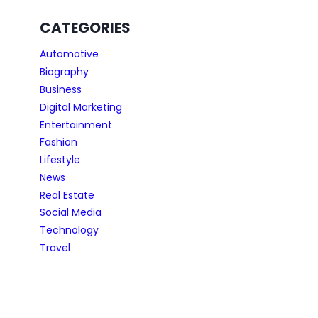
CATEGORIES
Automotive
Biography
Business
Digital Marketing
Entertainment
Fashion
Lifestyle
News
Real Estate
Social Media
Technology
Travel