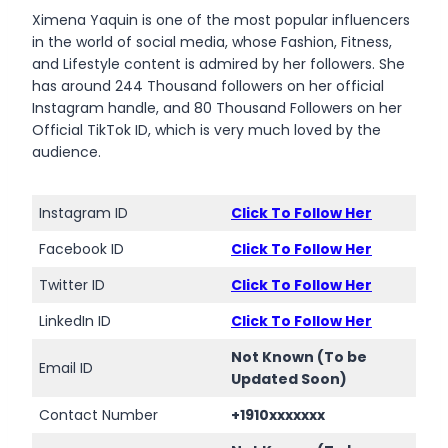
Ximena Yaquin is one of the most popular influencers
in the world of social media, whose Fashion, Fitness,
and Lifestyle content is admired by her followers. She
has around 244 Thousand followers on her official
Instagram handle, and 80 Thousand Followers on her
Official TikTok ID, which is very much loved by the
audience.
Instagram ID
Click To Follow Her
Facebook ID
Click To Follow Her
Twitter ID
Click To Follow Her
LinkedIn ID
Click To Follow Her
Not Known (To be
Email ID
Updated Soon)
Contact Number
+1910xxxxxxx