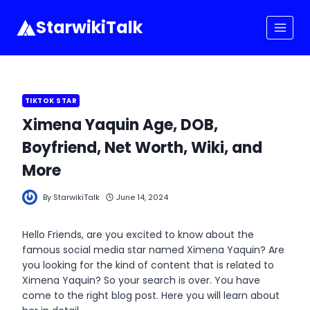
Skip
to
StarwikiTalk
content
TIKTOK STAR
Ximena Yaquin Age, DOB,
Boyfriend, Net Worth, Wiki, and
More
By
StarwikiTalk
June 14, 2024
Hello Friends, are you excited to know about the
famous social media star named Ximena Yaquin? Are
you looking for the kind of content that is related to
Ximena Yaquin? So your search is over. You have
come to the right blog post. Here you will learn about