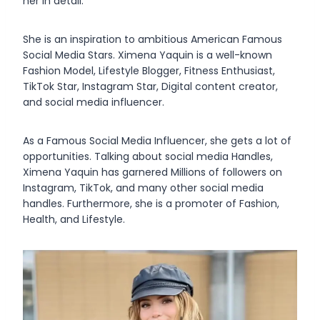
her in detail.
She is an inspiration to ambitious American Famous
Social Media Stars. Ximena Yaquin is a well-known
Fashion Model, Lifestyle Blogger, Fitness Enthusiast,
TikTok Star, Instagram Star, Digital content creator,
and social media influencer.
As a Famous Social Media Influencer, she gets a lot of
opportunities. Talking about social media Handles,
Ximena Yaquin has garnered Millions of followers on
Instagram, TikTok, and many other social media
handles. Furthermore, she is a promoter of Fashion,
Health, and Lifestyle.