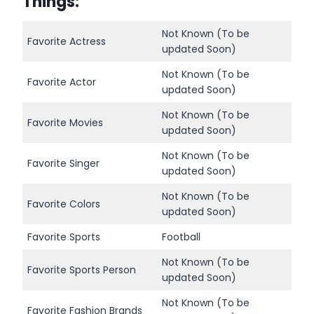
Things
:
Not Known (To be
Favorite Actress
updated Soon)
Not Known (To be
Favorite Actor
updated Soon)
Not Known (To be
Favorite Movies
updated Soon)
Not Known (To be
Favorite Singer
updated Soon)
Not Known (To be
Favorite Colors
updated Soon)
Favorite Sports
Football
Not Known (To be
Favorite Sports Person
updated Soon)
Not Known (To be
Favorite Fashion Brands