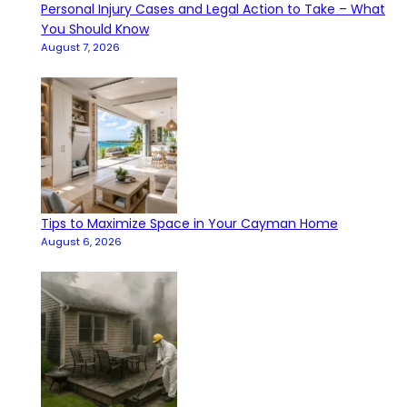
Personal Injury Cases and Legal Action to Take – What
You Should Know
August 7, 2026
Tips to Maximize Space in Your Cayman Home
August 6, 2026