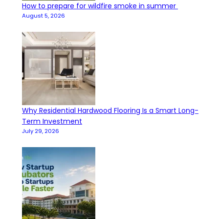
How to prepare for wildfire smoke in summer
August 5, 2026
Why Residential Hardwood Flooring Is a Smart Long-
Term Investment
July 29, 2026