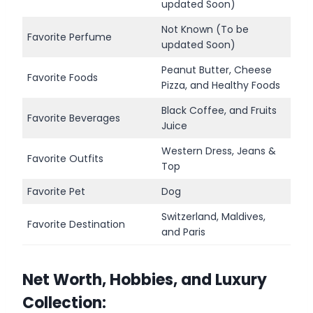
updated Soon)
Not Known (To be
Favorite Perfume
updated Soon)
Peanut Butter, Cheese
Favorite Foods
Pizza, and Healthy Foods
Black Coffee, and Fruits
Favorite Beverages
Juice
Western Dress, Jeans &
Favorite Outfits
Top
Favorite Pet
Dog
Switzerland, Maldives,
Favorite Destination
and Paris
Net Worth, Hobbies, and Luxury
Collection: