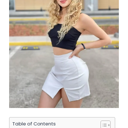
Table of Contents