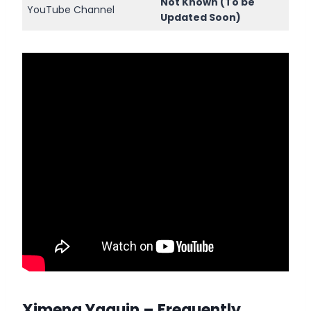
Not Known (To be
YouTube Channel
Updated Soon)
Ximena Yaquin
– Frequently