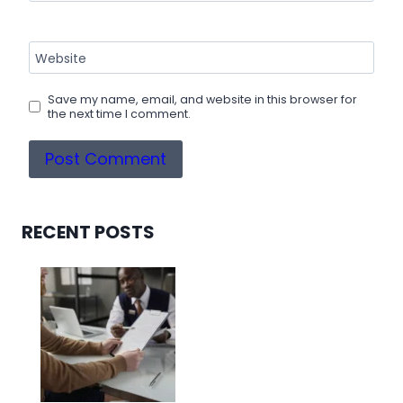
Website
Save my name, email, and website in this browser for
the next time I comment.
RECENT POSTS