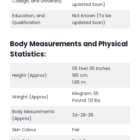
College, and University
updated Soon)
Education, and
Not Known (To be
Qualification
updated Soon)
Body Measurements and Physical
Statistics:
05 feet 05 Inches
Height (Approx)
165 cm.
1.65 m.
Kilogram: 55
Weight (Approx)
Pound: 121 Ibs
Body Mesurements
34-28-36
(Approx)
Skin Colour
Fair