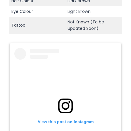
Hair Colour
Dark Brown
Eye Colour
Light Brown
Not Known (To be
Tattoo
updated Soon)
View this post on Instagram