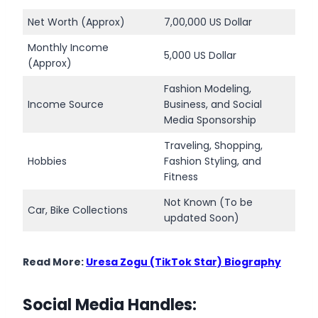
Net Worth (Approx)
7,00,000 US Dollar
Monthly Income
5,000 US Dollar
(Approx)
Fashion Modeling,
Income Source
Business, and Social
Media Sponsorship
Traveling, Shopping,
Hobbies
Fashion Styling, and
Fitness
Not Known (To be
Car, Bike Collections
updated Soon)
Read More:
Uresa Zogu (TikTok Star) Biography
Social Media Handles: