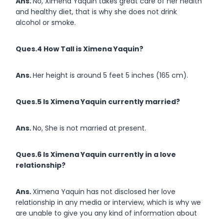
Ans.
No, Ximena Yaquin takes great care of her health
and healthy diet, that is why she does not drink
alcohol or smoke.
Ques.4 How Tall is Ximena Yaquin?
Ans.
Her height is around 5 feet 5 inches (165 cm).
Ques.5 Is Ximena Yaquin currently married?
Ans.
No, She is not married at present.
Ques.6 Is Ximena Yaquin currently in a love
relationship?
Ans.
Ximena Yaquin has not disclosed her love
relationship in any media or interview, which is why we
are unable to give you any kind of information about