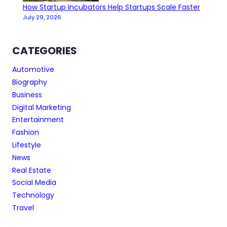
How Startup Incubators Help Startups Scale Faster
July 29, 2026
CATEGORIES
Automotive
Biography
Business
Digital Marketing
Entertainment
Fashion
Lifestyle
News
Real Estate
Social Media
Technology
Travel