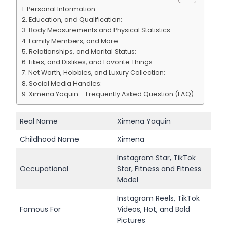
Personal Information:
Education, and Qualification:
Body Measurements and Physical Statistics:
Family Members, and More:
Relationships, and Marital Status:
Likes, and Dislikes, and Favorite Things:
Net Worth, Hobbies, and Luxury Collection:
Social Media Handles:
Ximena Yaquin – Frequently Asked Question (FAQ)
Real Name
Ximena Yaquin
Childhood Name
Ximena
Instagram Star, TikTok
Occupational
Star, Fitness and Fitness
Model
Instagram Reels, TikTok
Famous For
Videos, Hot, and Bold
Pictures