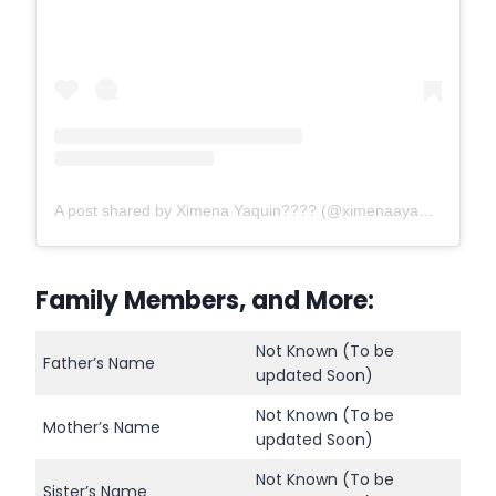
A post shared by Ximena Yaquin???? (@ximenaayaquin)
Family Members, and More:
Not Known (To be
Father’s Name
updated Soon)
Not Known (To be
Mother’s Name
updated Soon)
Not Known (To be
Sister’s Name