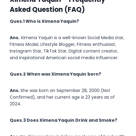
Asked Question (FAQ)
Ques.1 Who is
Ximena Yaquin
?
Ans.
Ximena Yaquin is a well-known Social Media star,
Fitness Model, Lifestyle Blogger, Fitness enthusiast,
Instagram Star, TikTok Star, Digital content creator,
and inspirational American social media influencer.
Ques.2 When was Ximena Yaquin
born?
Ans.
She was born on September 28, 2000 (Not
Confirmed), and her current age is 23 years as of
2024.
Ques.3 Does Ximena Yaquin Drink and Smoke?