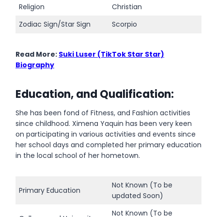
Religion
Christian
Zodiac Sign/Star Sign
Scorpio
Read More:
Suki Luser (TikTok Star Star)
Biography
Education, and Qualification:
She has been fond of Fitness, and Fashion activities
since childhood. Ximena Yaquin has been very keen
on participating in various activities and events since
her school days and completed her primary education
in the local school of her hometown.
Not Known (To be
Primary Education
updated Soon)
Not Known (To be