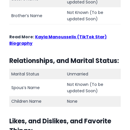
updated Soon)
Not Known (To be
Brother’s Name
updated Soon)
Read More:
Kayla Manousselis
(TikTok Star)
Biography
Relationships, and Marital Status:
Marital Status
Unmarried
Not Known (To be
Spous’s Name
updated Soon)
Children Name
None
Likes, and Dislikes, and Favorite