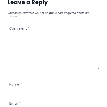
Leave a Reply
Your email address will not be published.
Required fields are
marked
*
Comment
*
Name
*
Email
*