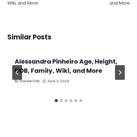
Wiki, and More
and More
Similar Posts
Alessandra Pinheiro Age, Height,
DOB, Family, Wiki, and More
By
StarwikiTalk
June 3, 2024