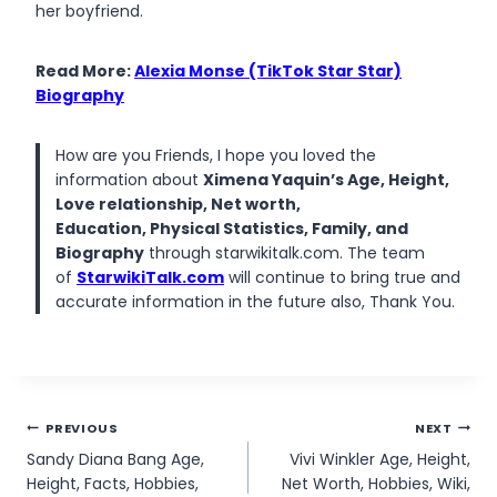
her boyfriend.
Read More:
Alexia Monse (TikTok Star Star)
Biography
How are you Friends, I hope you loved the
information about
Ximena Yaquin’s Age, Height,
Love relationship, Net worth,
Education, Physical Statistics, Family, and
Biography
through starwikitalk.com. The team
of
StarwikiTalk.com
will continue to bring true and
accurate information in the future also, Thank You.
Post
PREVIOUS
NEXT
Sandy Diana Bang Age,
Vivi Winkler Age, Height,
navigation
Height, Facts, Hobbies,
Net Worth, Hobbies, Wiki,