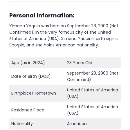
Personal Information:
Ximena Yaquin was born on September 28, 2000 (Not
Confirmed), in the Very famous city of the United
States of America (USA). Ximena Yaquin’s birth sign is
Scorpio, and she holds American nationality.
Age (as in 2024)
23 Years Old
September 28, 2000 (Not
Date of Birth (DOB)
Confirmed)
United States of America
Birthplace/Hometown
(USA)
United States of America
Residence Place
(USA)
Nationality
American