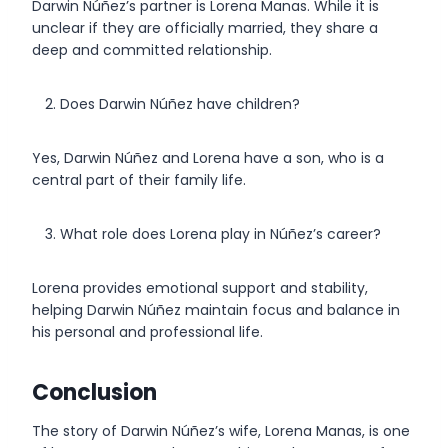
Darwin Núñez’s partner is Lorena Manas. While it is
unclear if they are officially married, they share a
deep and committed relationship.
Does Darwin Núñez have children?
Yes, Darwin Núñez and Lorena have a son, who is a
central part of their family life.
What role does Lorena play in Núñez’s career?
Lorena provides emotional support and stability,
helping Darwin Núñez maintain focus and balance in
his personal and professional life.
Conclusion
The story of Darwin Núñez’s wife, Lorena Manas, is one