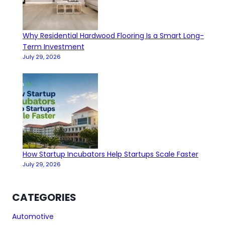
Why Residential Hardwood Flooring Is a Smart Long-
Term Investment
July 29, 2026
How Startup Incubators Help Startups Scale Faster
July 29, 2026
CATEGORIES
Automotive