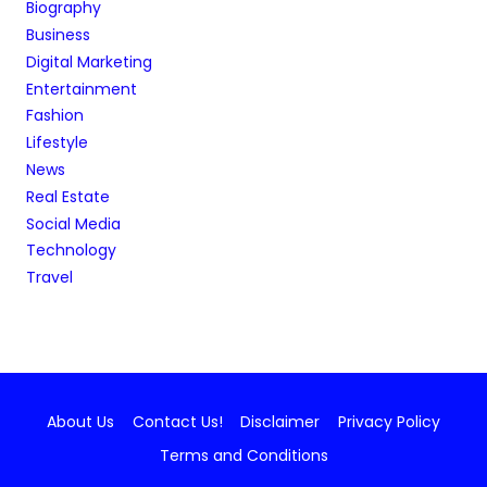
Biography
Business
Digital Marketing
Entertainment
Fashion
Lifestyle
News
Real Estate
Social Media
Technology
Travel
About Us
Contact Us!
Disclaimer
Privacy Policy
Terms and Conditions