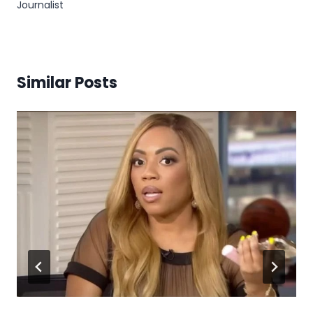
Journalist
Similar Posts