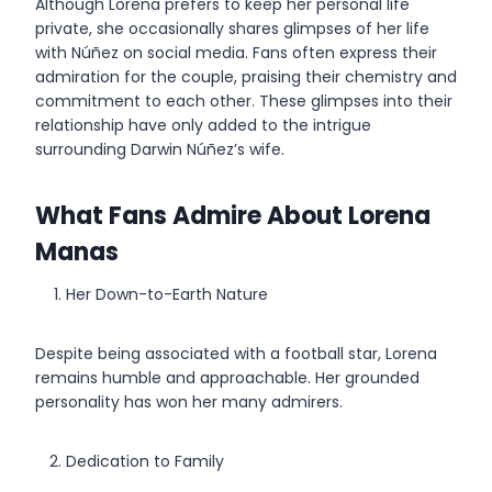
Although Lorena prefers to keep her personal life
private, she occasionally shares glimpses of her life
with Núñez on social media. Fans often express their
admiration for the couple, praising their chemistry and
commitment to each other. These glimpses into their
relationship have only added to the intrigue
surrounding Darwin Núñez’s wife.
What Fans Admire About Lorena
Manas
Her Down-to-Earth Nature
Despite being associated with a football star, Lorena
remains humble and approachable. Her grounded
personality has won her many admirers.
Dedication to Family