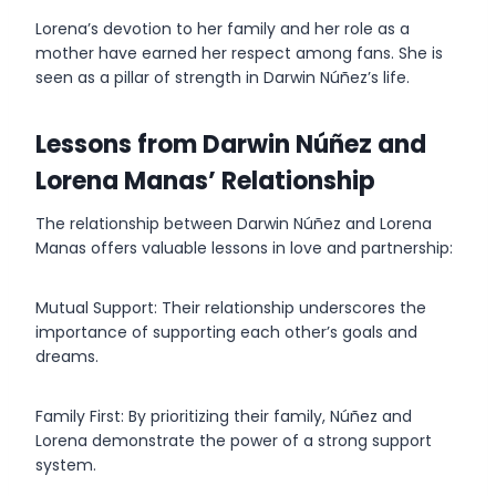
Lorena’s devotion to her family and her role as a
mother have earned her respect among fans. She is
seen as a pillar of strength in Darwin Núñez’s life.
Lessons from Darwin Núñez and
Lorena Manas’ Relationship
The relationship between Darwin Núñez and Lorena
Manas offers valuable lessons in love and partnership:
Mutual Support: Their relationship underscores the
importance of supporting each other’s goals and
dreams.
Family First: By prioritizing their family, Núñez and
Lorena demonstrate the power of a strong support
system.