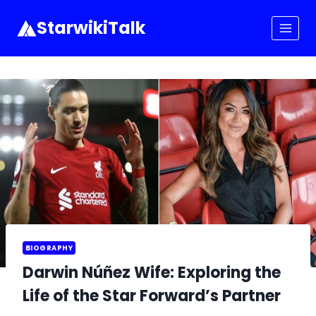
Skip
to
StarwikiTalk
content
BIOGRAPHY
Darwin Núñez Wife: Exploring the
Life of the Star Forward’s Partner