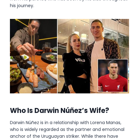
his journey.
Who Is
Darwin Núñez’s Wife
?
Darwin Núñez is in a relationship with Lorena Manas,
who is widely regarded as the partner and emotional
anchor of the Uruguayan striker. While there have