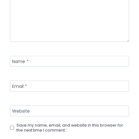
Name
*
Email
*
Website
Save my name, email, and website in this browser for
the next time I comment.