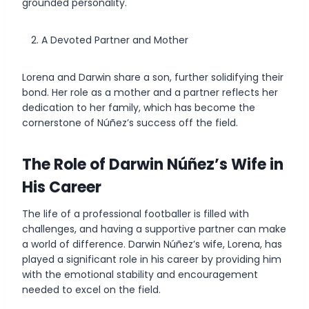
grounded personality.
A Devoted Partner and Mother
Lorena and Darwin share a son, further solidifying their
bond. Her role as a mother and a partner reflects her
dedication to her family, which has become the
cornerstone of Núñez’s success off the field.
The Role of Darwin Núñez’s Wife in
His Career
The life of a professional footballer is filled with
challenges, and having a supportive partner can make
a world of difference. Darwin Núñez’s wife, Lorena, has
played a significant role in his career by providing him
with the emotional stability and encouragement
needed to excel on the field.