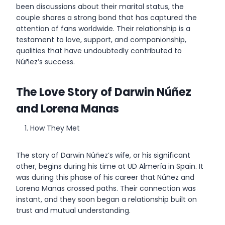
been discussions about their marital status, the
couple shares a strong bond that has captured the
attention of fans worldwide. Their relationship is a
testament to love, support, and companionship,
qualities that have undoubtedly contributed to
Núñez’s success.
The Love Story of Darwin Núñez
and Lorena Manas
How They Met
The story of Darwin Núñez’s wife, or his significant
other, begins during his time at UD Almería in Spain. It
was during this phase of his career that Núñez and
Lorena Manas crossed paths. Their connection was
instant, and they soon began a relationship built on
trust and mutual understanding.