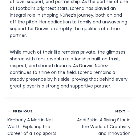
of love, support, and partnership. As the partner of one
of football’s brightest stars, Lorena has played an
integral role in shaping Núñez’s journey, both on and
off the pitch. Her dedication to family and unwavering
support for Darwin exemplify the qualities of a true
partner.
While much of their life remains private, the glimpses
shared with fans reveal a relationship built on trust,
respect, and shared dreams. As Darwin Núñez
continues to shine on the field, Lorena remains a
steady presence by his side, proving that behind every
great player is a strong and supportive partner.
Post
PREVIOUS
NEXT
Kimberly A Martin Net
Andi Eskin: A Rising Star in
navigation
Worth: Exploring the
the World of Creativity
Career of a Top Sports
and Innovation