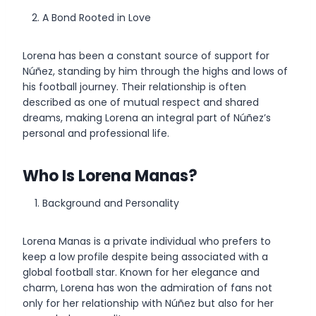
A Bond Rooted in Love
Lorena has been a constant source of support for
Núñez, standing by him through the highs and lows of
his football journey. Their relationship is often
described as one of mutual respect and shared
dreams, making Lorena an integral part of Núñez’s
personal and professional life.
Who Is Lorena Manas?
Background and Personality
Lorena Manas is a private individual who prefers to
keep a low profile despite being associated with a
global football star. Known for her elegance and
charm, Lorena has won the admiration of fans not
only for her relationship with Núñez but also for her