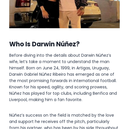
Who Is Darwin Núñez?
Before diving into the details about Darwin Núñez’s
wife, let’s take a moment to understand the man
himself. Born on June 24, 1999, in Artigas, Uruguay,
Darwin Gabriel Núñez Ribeiro has emerged as one of
the most promising forwards in international football.
Known for his speed, agility, and scoring prowess,
Núñez has played for top clubs, including Benfica and
Liverpool, making him a fan favorite.
Núñez’s success on the field is matched by the love
and support he receives off the pitch, particularly
from his partner, who has been by his side throughout