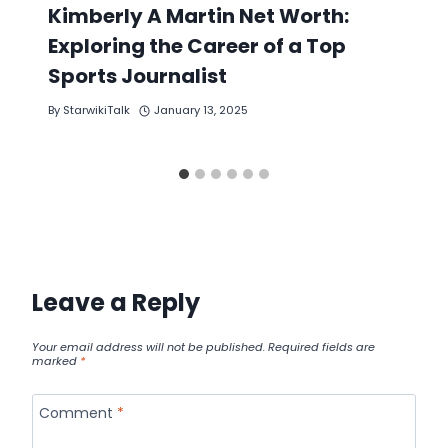
Kimberly A Martin Net Worth:
Exploring the Career of a Top
Sports Journalist
By
StarwikiTalk
January 13, 2025
Leave a Reply
Your email address will not be published.
Required fields are
marked
*
Comment
*