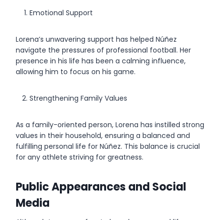
Emotional Support
Lorena’s unwavering support has helped Núñez
navigate the pressures of professional football. Her
presence in his life has been a calming influence,
allowing him to focus on his game.
Strengthening Family Values
As a family-oriented person, Lorena has instilled strong
values in their household, ensuring a balanced and
fulfilling personal life for Núñez. This balance is crucial
for any athlete striving for greatness.
Public Appearances and Social
Media