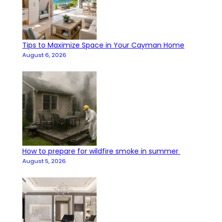
Tips to Maximize Space in Your Cayman Home
August 6, 2026
How to prepare for wildfire smoke in summer
August 5, 2026