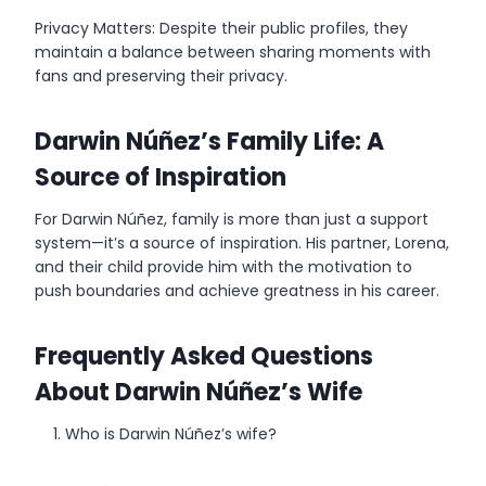
Privacy Matters: Despite their public profiles, they
maintain a balance between sharing moments with
fans and preserving their privacy.
Darwin Núñez’s Family Life: A
Source of Inspiration
For Darwin Núñez, family is more than just a support
system—it’s a source of inspiration. His partner, Lorena,
and their child provide him with the motivation to
push boundaries and achieve greatness in his career.
Frequently Asked Questions
About Darwin Núñez’s Wife
Who is Darwin Núñez’s wife?