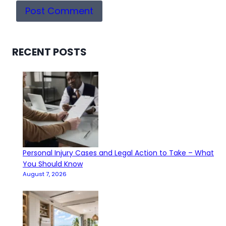
RECENT POSTS
Personal Injury Cases and Legal Action to Take – What
You Should Know
August 7, 2026