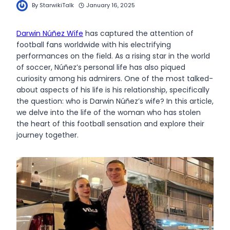
By
StarwikiTalk
January 16, 2025
Darwin Núñez Wife
has captured the attention of
football fans worldwide with his electrifying
performances on the field. As a rising star in the world
of soccer, Núñez’s personal life has also piqued
curiosity among his admirers. One of the most talked-
about aspects of his life is his relationship, specifically
the question: who is Darwin Núñez’s wife? In this article,
we delve into the life of the woman who has stolen
the heart of this football sensation and explore their
journey together.