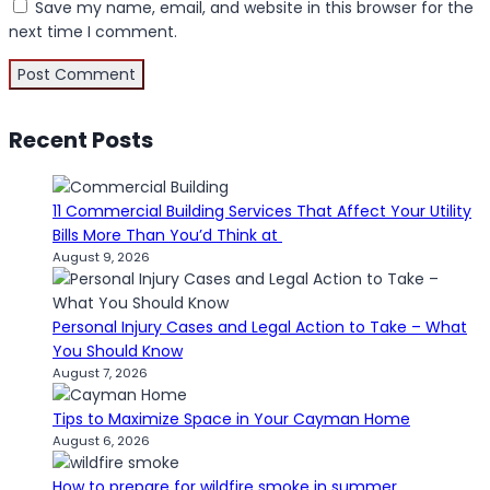
Save my name, email, and website in this browser for the
next time I comment.
Recent Posts
11 Commercial Building Services That Affect Your Utility
Bills More Than You’d Think at
August 9, 2026
Personal Injury Cases and Legal Action to Take – What
You Should Know
August 7, 2026
Tips to Maximize Space in Your Cayman Home
August 6, 2026
How to prepare for wildfire smoke in summer