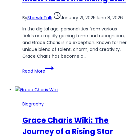
By
StarwikiTalk
January 21, 2025
June 8, 2026
In the digital age, personalities from various
fields are rapidly gaining fame and recognition,
and Grace Charis is no exception. Known for her
unique blend of talent, charm, and creativity,
Grace Charis has become a…
Grace
Read More
Charis
Wikipedia:
Everything
You
Need
Biography
to
Know
Grace Charis Wiki: The
About
the
Journey of a Rising Star
Rising