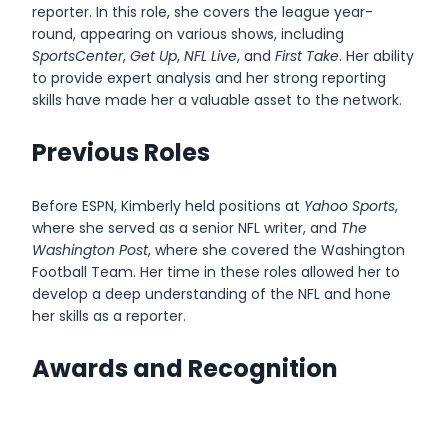
reporter. In this role, she covers the league year-
round, appearing on various shows, including
SportsCenter
,
Get Up
,
NFL Live
, and
First Take
. Her ability
to provide expert analysis and her strong reporting
skills have made her a valuable asset to the network.
Previous Roles
Before ESPN, Kimberly held positions at
Yahoo Sports
,
where she served as a senior NFL writer, and
The
Washington Post
, where she covered the Washington
Football Team. Her time in these roles allowed her to
develop a deep understanding of the NFL and hone
her skills as a reporter.
Awards and Recognition