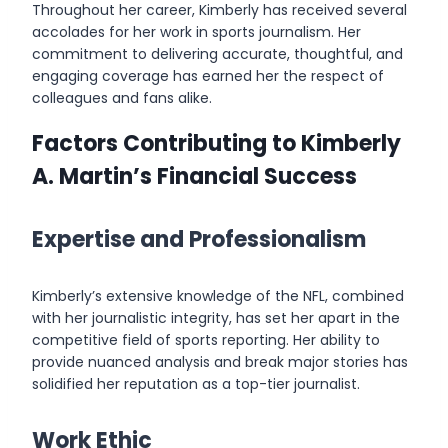
Throughout her career, Kimberly has received several
accolades for her work in sports journalism. Her
commitment to delivering accurate, thoughtful, and
engaging coverage has earned her the respect of
colleagues and fans alike.
Factors Contributing to Kimberly
A. Martin’s Financial Success
Expertise and Professionalism
Kimberly’s extensive knowledge of the NFL, combined
with her journalistic integrity, has set her apart in the
competitive field of sports reporting. Her ability to
provide nuanced analysis and break major stories has
solidified her reputation as a top-tier journalist.
Work Ethic