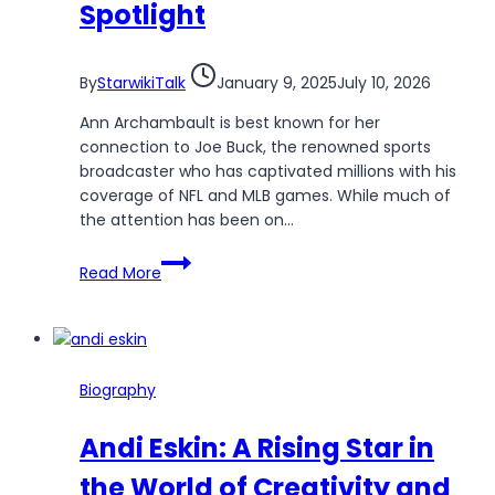
Spotlight
By
StarwikiTalk
January 9, 2025
July 10, 2026
Ann Archambault is best known for her
connection to Joe Buck, the renowned sports
broadcaster who has captivated millions with his
coverage of NFL and MLB games. While much of
the attention has been on…
Ann
Read More
Archambault:
The
Woman
Behind
the
Biography
Spotlight
Andi Eskin: A Rising Star in
the World of Creativity and