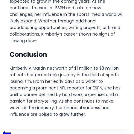
expected to grow in the coming years. As she
continues to excel at ESPN and take on new
challenges, her influence in the sports media world will
likely expand. Whether through additional
broadcasting opportunities, writing projects, or brand
collaborations, Kimberly’s career shows no signs of
slowing down.
Conclusion
Kimberly A Martin net worth of $1 million to $3 million
reflects her remarkable journey in the field of sports
journalism. From her early days as a writer to
becoming a prominent NFL reporter for ESPN, she has
built a career defined by hard work, expertise, and a
passion for storytelling. As she continues to make
waves in the industry, her financial success and
influence are poised to grow further.
Post