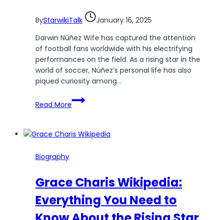
By
StarwikiTalk
January 16, 2025
Darwin Núñez Wife has captured the attention
of football fans worldwide with his electrifying
performances on the field. As a rising star in the
world of soccer, Núñez’s personal life has also
piqued curiosity among…
Darwin
Read More
Núñez
Wife:
Exploring
the
Life
Biography
of
the
Grace Charis Wikipedia:
Star
Forward’s
Everything You Need to
Partner
Know About the Rising Star