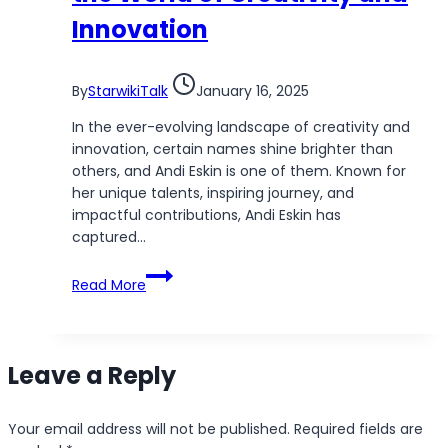
Innovation
By
StarwikiTalk
January 16, 2025
In the ever-evolving landscape of creativity and
innovation, certain names shine brighter than
others, and Andi Eskin is one of them. Known for
her unique talents, inspiring journey, and
impactful contributions, Andi Eskin has
captured…
Andi
Read More
Eskin:
A
Rising
Star
Leave a Reply
in
the
World
Your email address will not be published.
Required fields are