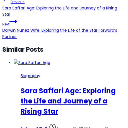
Previous
navigation
Sara Saffari Age: Exploring the Life and Journey of a Rising
Star
Next
Darwin Núñez Wife: Exploring the Life of the Star Forward’s
Partner
Similar Posts
Biography
Sara Saffari Age: Exploring
the Life and Journey of a
Rising Star