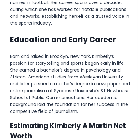
names in football. Her career spans over a decade,
during which she has worked for notable publications
and networks, establishing herself as a trusted voice in
the sports industry.
Education and Early Career
Born and raised in Brooklyn, New York, Kimberly’s
passion for storytelling and sports began early in life.
She earned a bachelor’s degree in psychology and
African-American studies from Wesleyan University
and later pursued a master’s degree in newspaper and
online journalism at Syracuse University’s S.I. Newhouse
School of Public Communications. Her academic
background laid the foundation for her success in the
competitive field of journalism.
Estimating Kimberly A Martin Net
Worth