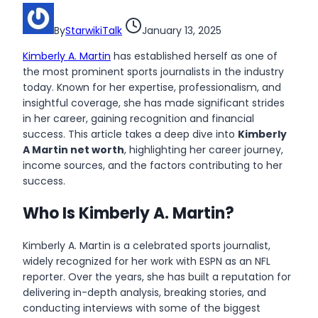
By
StarwikiTalk
January 13, 2025
Kimberly A. Martin
has established herself as one of
the most prominent sports journalists in the industry
today. Known for her expertise, professionalism, and
insightful coverage, she has made significant strides
in her career, gaining recognition and financial
success. This article takes a deep dive into
Kimberly
A Martin net worth
, highlighting her career journey,
income sources, and the factors contributing to her
success.
Who Is Kimberly A. Martin?
Kimberly A. Martin is a celebrated sports journalist,
widely recognized for her work with ESPN as an NFL
reporter. Over the years, she has built a reputation for
delivering in-depth analysis, breaking stories, and
conducting interviews with some of the biggest