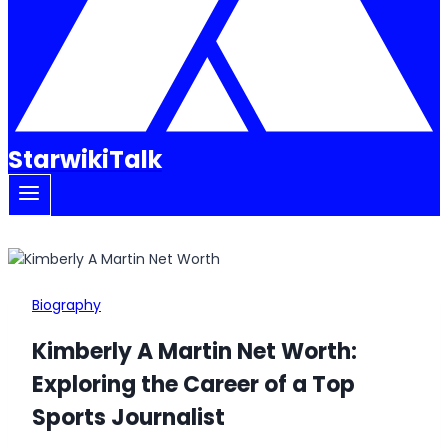
StarwikiTalk
Biography
Kimberly A Martin Net Worth:
Exploring the Career of a Top
Sports Journalist