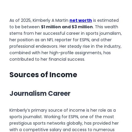
As of 2025,
Kimberly A Martin
net worth
is estimated
to be between
$1 million and $3 million
. This wealth
stems from her successful career in sports journalism,
her position as an NFL reporter for ESPN, and other
professional endeavors. Her steady rise in the industry,
combined with her high-profile assignments, has
contributed to her financial success.
Sources of Income
Journalism Career
Kimberly’s primary source of income is her role as a
sports journalist. Working for ESPN, one of the most
prestigious sports networks globally, has provided her
with a competitive salary and access to numerous