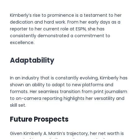
Kimberly’s rise to prominence is a testament to her
dedication and hard work. From her early days as a
reporter to her current role at ESPN, she has
consistently demonstrated a commitment to
excellence.
Adaptability
In an industry that is constantly evolving, Kimberly has
shown an ability to adapt to new platforms and
formats. Her seamless transition from print journalism
to on-camera reporting highlights her versatility and
skill set.
Future Prospects
Given Kimberly A. Martin’s trajectory, her net worth is