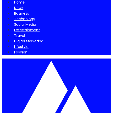
Home
News
Business
Technology
Social Media
Entertainment
Travel
Digital Marketing
Lifestyle
Fashion