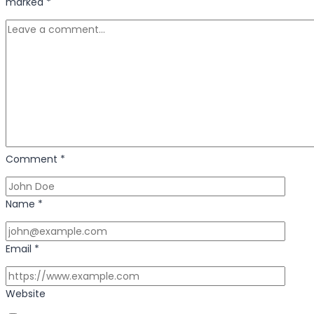
of
marked
*
Creativity
and
Innovation
Comment
*
Name
*
Email
*
Website