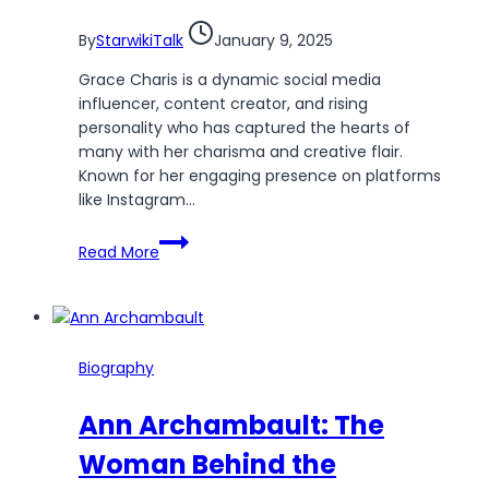
Star
By
StarwikiTalk
January 9, 2025
Grace Charis is a dynamic social media
influencer, content creator, and rising
personality who has captured the hearts of
many with her charisma and creative flair.
Known for her engaging presence on platforms
like Instagram…
Grace
Read More
Charis
Wiki:
The
Journey
of
Biography
a
Rising
Ann Archambault: The
Star
Woman Behind the