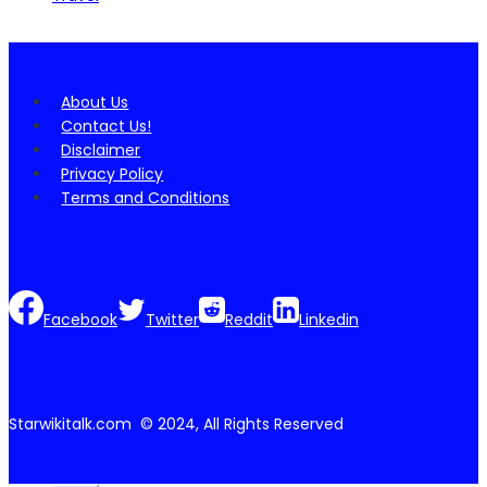
About Us
Contact Us!
Disclaimer
Privacy Policy
Terms and Conditions
Facebook
Twitter
Reddit
Linkedin
Starwikitalk.com © 2024, All Rights Reserved