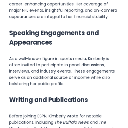
career-enhancing opportunities. Her coverage of
major NFL events, insightful reporting, and on-camera
appearances are integral to her financial stability.
Speaking Engagements and
Appearances
As a well-known figure in sports media, Kimberly is
often invited to participate in panel discussions,
interviews, and industry events. These engagements
serve as an additional source of income while also
bolstering her public profile.
Writing and Publications
Before joining ESPN, Kimberly wrote for notable
publications, including
The Buffalo News
and
The