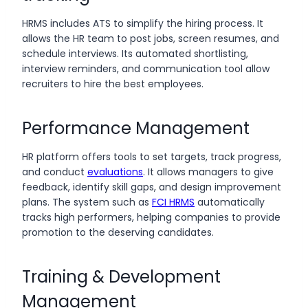
HRMS includes ATS to simplify the hiring process. It
allows the HR team to post jobs, screen resumes, and
schedule interviews. Its automated shortlisting,
interview reminders, and communication tool allow
recruiters to hire the best employees.
Performance Management
HR platform offers tools to set targets, track progress,
and conduct
evaluations
. It allows managers to give
feedback, identify skill gaps, and design improvement
plans. The system such as
FCI HRMS
automatically
tracks high performers, helping companies to provide
promotion to the deserving candidates.
Training & Development
Management