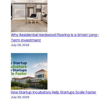
Why Residential Hardwood Flooring Is a Smart Long-
Term Investment
July 29, 2026
How Startup Incubators Help Startups Scale Faster
July 29, 2026