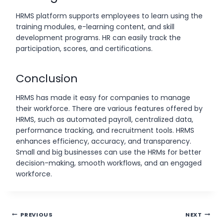
HRMS platform supports employees to learn using the
training modules, e-learning content, and skill
development programs. HR can easily track the
participation, scores, and certifications.
Conclusion
HRMS has made it easy for companies to manage
their workforce. There are various features offered by
HRMS, such as automated payroll, centralized data,
performance tracking, and recruitment tools. HRMS
enhances efficiency, accuracy, and transparency.
Small and big businesses can use the HRMs for better
decision-making, smooth workflows, and an engaged
workforce.
Post
PREVIOUS
NEXT