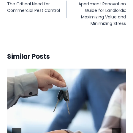
The Critical Need for
Apartment Renovation
navigation
Commercial Pest Control
Guide for Landlords:
Maximizing Value and
Minimizing Stress
Similar Posts