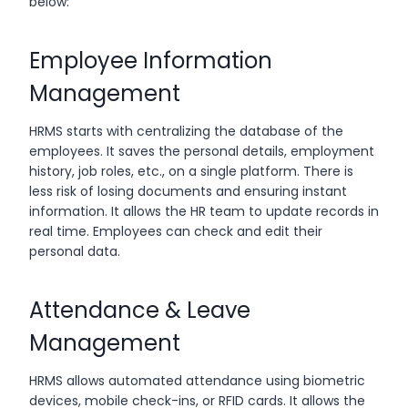
below:
Employee Information
Management
HRMS starts with centralizing the database of the
employees. It saves the personal details, employment
history, job roles, etc., on a single platform. There is
less risk of losing documents and ensuring instant
information. It allows the HR team to update records in
real time. Employees can check and edit their
personal data.
Attendance & Leave
Management
HRMS allows automated attendance using biometric
devices, mobile check-ins, or RFID cards. It allows the