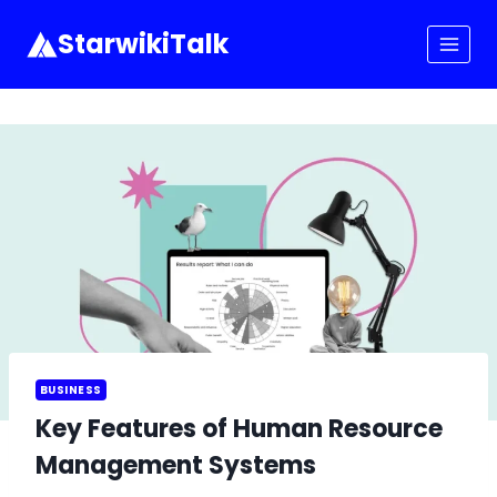
Skip
to
StarwikiTalk
content
BUSINESS
Key Features of Human Resource
Management Systems