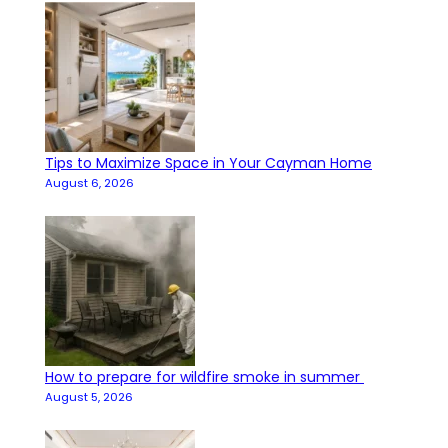
Tips to Maximize Space in Your Cayman Home
August 6, 2026
How to prepare for wildfire smoke in summer
August 5, 2026