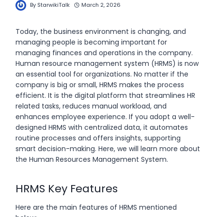
By
StarwikiTalk
March 2, 2026
Today, the business environment is changing, and
managing people is becoming important for
managing finances and operations in the company.
Human resource management system (HRMS) is now
an essential tool for organizations. No matter if the
company is big or small, HRMS makes the process
efficient. It is the digital platform that streamlines HR
related tasks, reduces manual workload, and
enhances employee experience. If you adopt a well-
designed HRMS with centralized data, it automates
routine processes and offers insights, supporting
smart decision-making. Here, we will learn more about
the Human Resources Management System.
HRMS Key Features
Here are the main features of HRMS mentioned