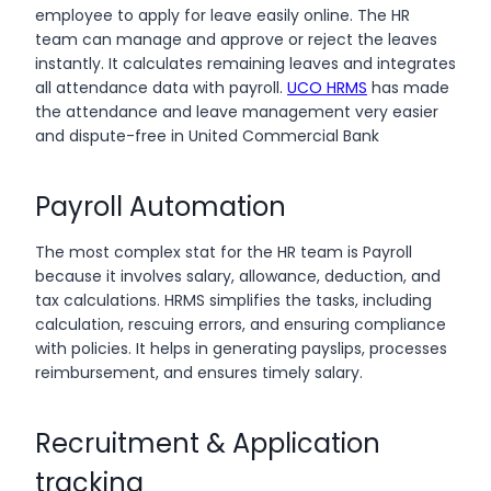
employee to apply for leave easily online. The HR
team can manage and approve or reject the leaves
instantly. It calculates remaining leaves and integrates
all attendance data with payroll.
UCO HRMS
has made
the attendance and leave management very easier
and dispute-free in United Commercial Bank
Payroll Automation
The most complex stat for the HR team is Payroll
because it involves salary, allowance, deduction, and
tax calculations. HRMS simplifies the tasks, including
calculation, rescuing errors, and ensuring compliance
with policies. It helps in generating payslips, processes
reimbursement, and ensures timely salary.
Recruitment & Application
tracking