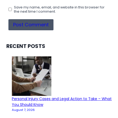
Save my name, email, and website in this browser for
the next time I comment.
RECENT POSTS
Personal Injury Cases and Legal Action to Take – What
You Should Know
August 7, 2026