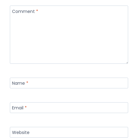
Comment
*
Name
*
Email
*
Website