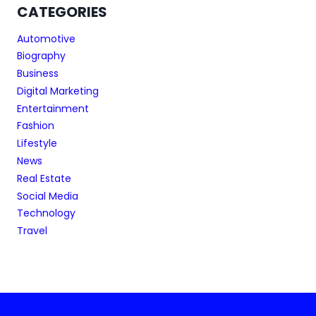
CATEGORIES
Automotive
Biography
Business
Digital Marketing
Entertainment
Fashion
Lifestyle
News
Real Estate
Social Media
Technology
Travel