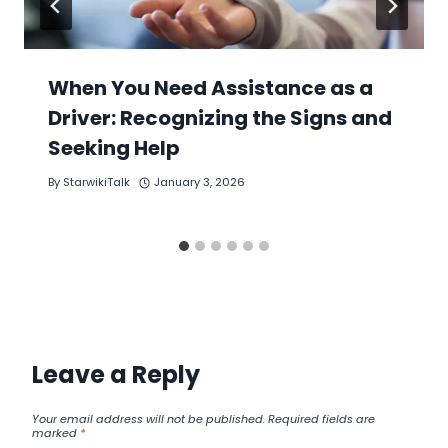
When You Need Assistance as a
Driver: Recognizing the Signs and
Seeking Help
By
StarwikiTalk
January 3, 2026
Leave a Reply
Your email address will not be published.
Required fields are
marked
*