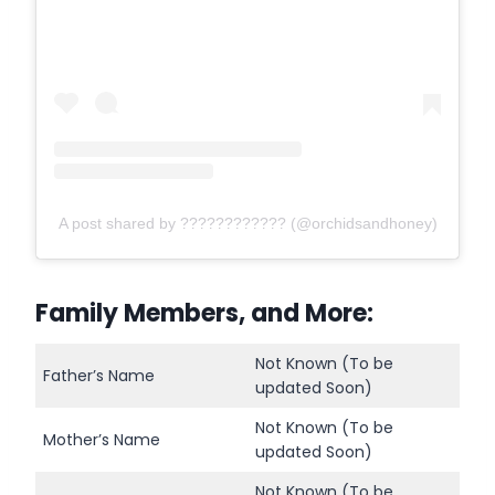
A post shared by ???????????? (@orchidsandhoney)
Family Members, and More:
Not Known (To be
Father’s Name
updated Soon)
Not Known (To be
Mother’s Name
updated Soon)
Not Known (To be