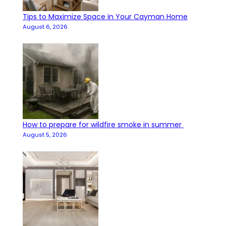
Tips to Maximize Space in Your Cayman Home
August 6, 2026
How to prepare for wildfire smoke in summer
August 5, 2026