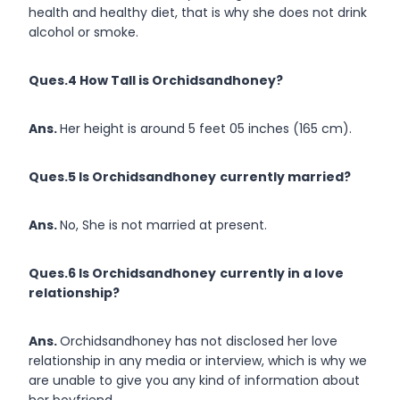
health and healthy diet, that is why she does not drink
alcohol or smoke.
Ques.4 How Tall is Orchidsandhoney?
Ans.
Her height is around 5 feet 05 inches (165 cm).
Ques.5 Is Orchidsandhoney
currently married?
Ans.
No, She is not married at present.
Ques.6 Is Orchidsandhoney
currently in a love
relationship?
Ans.
Orchidsandhoney has not disclosed her love
relationship in any media or interview, which is why we
are unable to give you any kind of information about