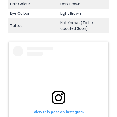
Hair Colour
Dark Brown
Eye Colour
Light Brown
Not Known (To be
Tattoo
updated Soon)
View this post on Instagram