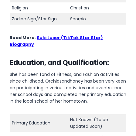
Religion
Christian
Zodiac Sign/Star Sign
Scorpio
Read More:
Suki Luser (TikTok Star Star)
Biography
Education, and Qualification:
She has been fond of Fitness, and Fashion activities
since childhood. Orchidsandhoney has been very keen
on participating in various activities and events since
her school days and completed her primary education
in the local school of her hometown.
Not Known (To be
Primary Education
updated Soon)