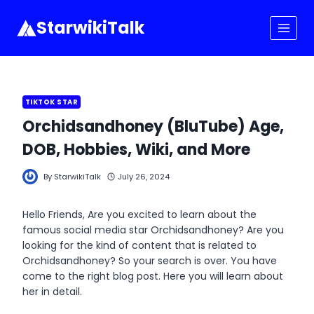
Skip
to
StarwikiTalk
content
TIKTOK STAR
Orchidsandhoney (BluTube) Age,
DOB, Hobbies, Wiki, and More
By
StarwikiTalk
July 26, 2024
Hello Friends, Are you excited to learn about the
famous social media star Orchidsandhoney? Are you
looking for the kind of content that is related to
Orchidsandhoney? So your search is over. You have
come to the right blog post. Here you will learn about
her in detail.