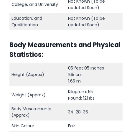
Not Known (To be
College, and University
updated Soon)
Education, and
Not Known (To be
Qualification
updated Soon)
Body Measurements and Physical
Statistics:
05 feet 05 Inches
Height (Approx)
165 cm.
1.65 m.
Kilogram: 55
Weight (Approx)
Pound: 121 Ibs
Body Mesurements
34-28-36
(Approx)
Skin Colour
Fair