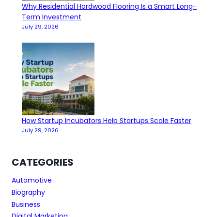
Why Residential Hardwood Flooring Is a Smart Long-
Term Investment
July 29, 2026
How Startup Incubators Help Startups Scale Faster
July 29, 2026
CATEGORIES
Automotive
Biography
Business
Digital Marketing