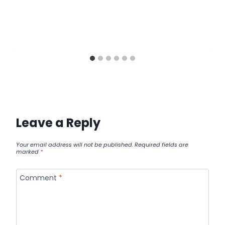
Leave a Reply
Your email address will not be published.
Required fields are
marked
*
Comment
*