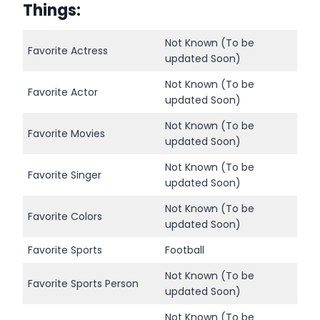
Things
:
Not Known (To be
Favorite Actress
updated Soon)
Not Known (To be
Favorite Actor
updated Soon)
Not Known (To be
Favorite Movies
updated Soon)
Not Known (To be
Favorite Singer
updated Soon)
Not Known (To be
Favorite Colors
updated Soon)
Favorite Sports
Football
Not Known (To be
Favorite Sports Person
updated Soon)
Not Known (To be