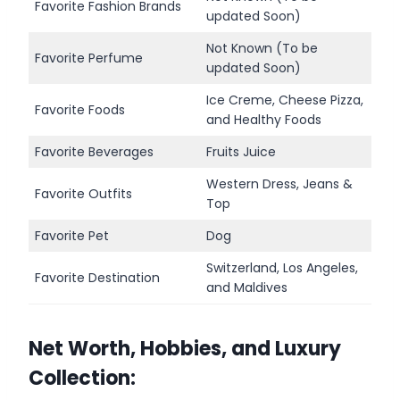
Favorite Fashion Brands
updated Soon)
Not Known (To be
Favorite Perfume
updated Soon)
Ice Creme, Cheese Pizza,
Favorite Foods
and Healthy Foods
Favorite Beverages
Fruits Juice
Western Dress, Jeans &
Favorite Outfits
Top
Favorite Pet
Dog
Switzerland, Los Angeles,
Favorite Destination
and Maldives
Net Worth, Hobbies, and Luxury
Collection: