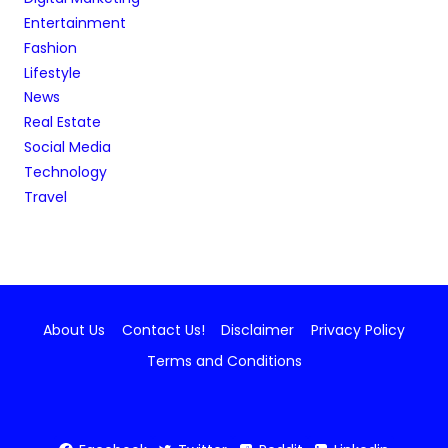
Entertainment
Fashion
Lifestyle
News
Real Estate
Social Media
Technology
Travel
About Us
Contact Us!
Disclaimer
Privacy Policy
Terms and Conditions