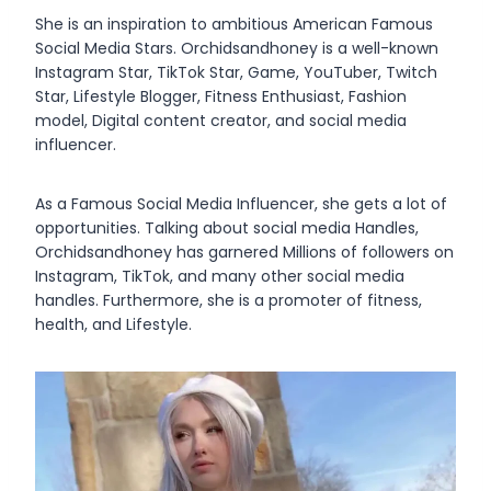
She is an inspiration to ambitious American Famous
Social Media Stars. Orchidsandhoney is a well-known
Instagram Star, TikTok Star, Game, YouTuber, Twitch
Star, Lifestyle Blogger, Fitness Enthusiast, Fashion
model, Digital content creator, and social media
influencer.
As a Famous Social Media Influencer, she gets a lot of
opportunities. Talking about social media Handles,
Orchidsandhoney has garnered Millions of followers on
Instagram, TikTok, and many other social media
handles. Furthermore, she is a promoter of fitness,
health, and Lifestyle.