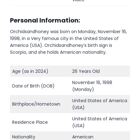
Personal Information:
Orchidsandhoney was born on Monday, November 16,
1998, in a Very famous city in the United States of
America (USA). Orchidsandhoney’s birth sign is
Scorpio, and she holds American nationality.
Age (as in 2024)
26 Years Old
November 16, 1998
Date of Birth (DOB)
(Monday)
United States of America
Birthplace/Hometown
(USA)
United States of America
Residence Place
(USA)
Nationality
American