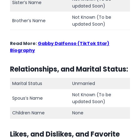
Sister’s Name
updated Soon)
Not Known (To be
Brother’s Name
updated Soon)
Read More:
Gabby Dalfonso (TikTok Star)
Biography
Relationships, and Marital Status:
Marital Status
Unmarried
Not Known (To be
Spous’s Name
updated Soon)
Children Name
None
Likes, and Dislikes, and Favorite