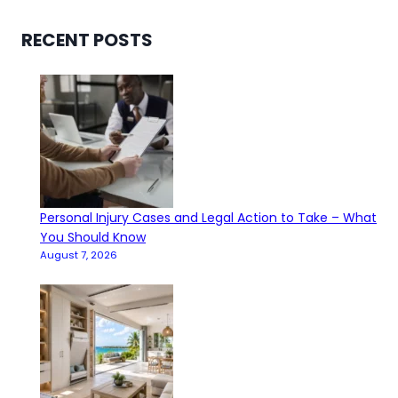
RECENT POSTS
Personal Injury Cases and Legal Action to Take – What
You Should Know
August 7, 2026