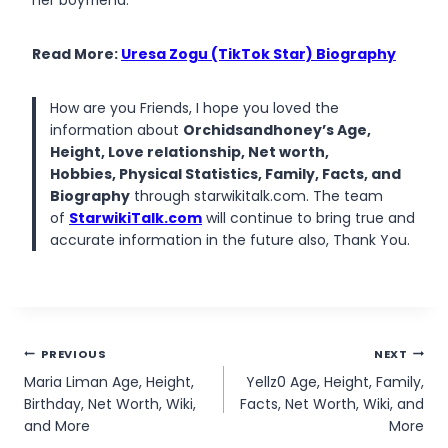
her boyfriend.
Read More:
Uresa Zogu (TikTok Star) Biography
How are you Friends, I hope you loved the
information about
Orchidsandhoney’s Age,
Height, Love relationship, Net worth,
Hobbies, Physical Statistics, Family, Facts, and
Biography
through starwikitalk.com. The team
of
StarwikiTalk.com
will continue to bring true and
accurate information in the future also, Thank You.
Post
PREVIOUS
NEXT
Maria Liman Age, Height,
Yellz0 Age, Height, Family,
navigation
Birthday, Net Worth, Wiki,
Facts, Net Worth, Wiki, and
and More
More