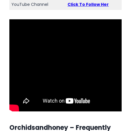
YouTube Channel
Click To Follow Her
Orchidsandhoney
– Frequently