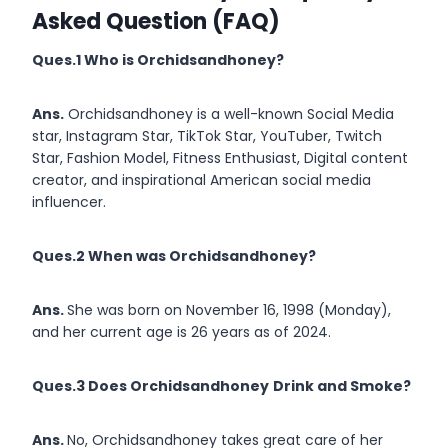
Asked Question (FAQ)
Ques.1 Who is Orchidsandhoney?
Ans.
Orchidsandhoney is a well-known Social Media
star, Instagram Star, TikTok Star, YouTuber, Twitch
Star, Fashion Model, Fitness Enthusiast, Digital content
creator, and inspirational American social media
influencer.
Ques.2 When was Orchidsandhoney?
Ans.
She was born on November 16, 1998 (Monday),
and her current age is 26 years as of 2024.
Ques.3 Does Orchidsandhoney
Drink and Smoke?
Ans.
No, Orchidsandhoney takes great care of her