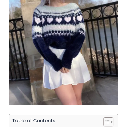
Table of Contents