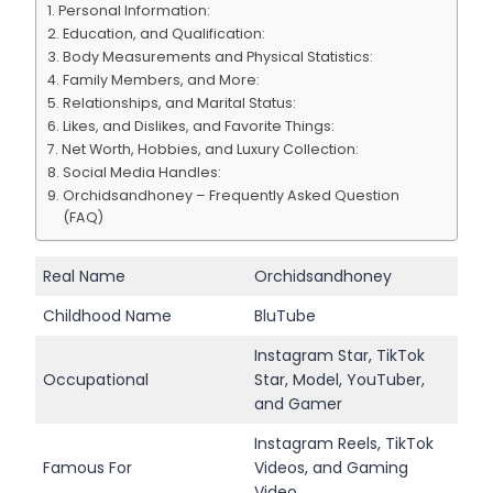
Personal Information:
Education, and Qualification:
Body Measurements and Physical Statistics:
Family Members, and More:
Relationships, and Marital Status:
Likes, and Dislikes, and Favorite Things:
Net Worth, Hobbies, and Luxury Collection:
Social Media Handles:
Orchidsandhoney – Frequently Asked Question
(FAQ)
Real Name
Orchidsandhoney
Childhood Name
BluTube
Instagram Star, TikTok
Occupational
Star, Model, YouTuber,
and Gamer
Instagram Reels, TikTok
Famous For
Videos, and Gaming
Video