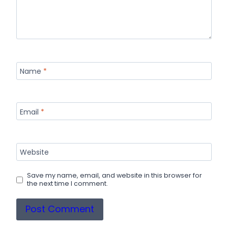
Name
*
Email
*
Website
Save my name, email, and website in this browser for
the next time I comment.