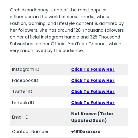
Orchidsandhoney is one of the most popular
influencers in the world of social media, whose
Fashion, Gaming, and Lifestyle content is admired by
her followers. She has around 120 Thousand followers
on her official Instagram handle and 325 Thousand
Subscribers on her Official YouTube Channel, which is
very much loved by the audience.
Instagram ID
Click To Follow Her
Facebook ID
Click To Follow Her
Twitter ID
Click To Follow Her
LinkedIn ID
Click To Follow Her
Not Known (To be
Email ID
Updated Soon)
Contact Number
+1910xxxxxxx