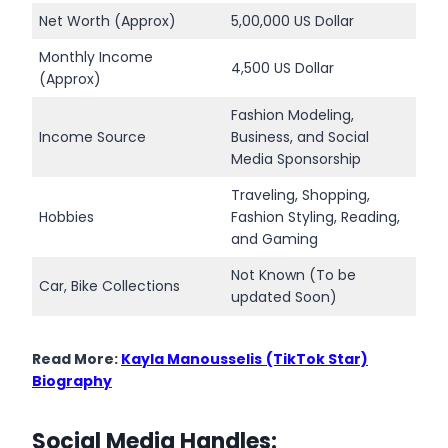
Net Worth (Approx)
5,00,000 US Dollar
Monthly Income
4,500 US Dollar
(Approx)
Fashion Modeling,
Income Source
Business, and Social
Media Sponsorship
Traveling, Shopping,
Hobbies
Fashion Styling, Reading,
and Gaming
Not Known (To be
Car, Bike Collections
updated Soon)
Read More:
Kayla Manousselis
(TikTok Star)
Biography
Social Media Handles: