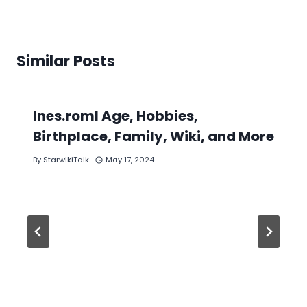
Similar Posts
Ines.roml Age, Hobbies,
Birthplace, Family, Wiki, and More
By
StarwikiTalk
May 17, 2024