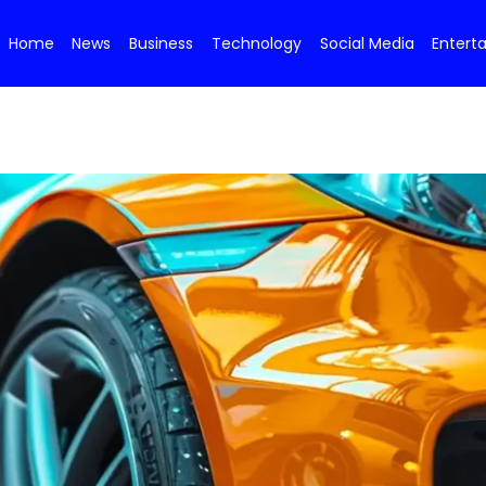
Home
News
Business
Technology
Social Media
Entert