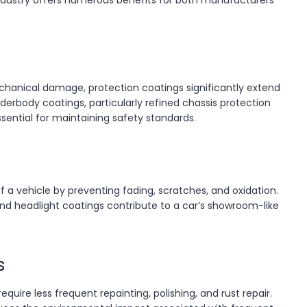
ndustry offers numerous benefits for both manufacturers
chanical damage, protection coatings significantly extend
nderbody coatings, particularly refined chassis protection
ssential for maintaining safety standards.
f a vehicle by preventing fading, scratches, and oxidation.
and headlight coatings contribute to a car’s showroom-like
s
quire less frequent repainting, polishing, and rust repair.