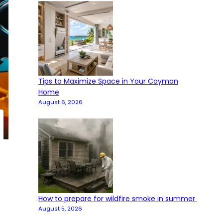
Tips to Maximize Space in Your Cayman
Home
August 6, 2026
How to prepare for wildfire smoke in summer
August 5, 2026