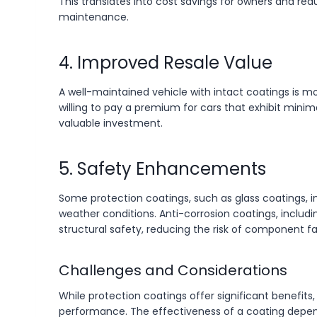
This translates into cost savings for owners and r
maintenance.
4. Improved Resale Value
A well-maintained vehicle with intact coatings is 
willing to pay a premium for cars that exhibit mini
valuable investment.
5. Safety Enhancements
Some protection coatings, such as glass coatings, im
weather conditions. Anti-corrosion coatings, includi
structural safety, reducing the risk of component fa
Challenges and Considerations
While protection coatings offer significant benefits
performance. The effectiveness of a coating depen