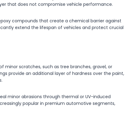
 layer that does not compromise vehicle performance.
 epoxy compounds that create a chemical barrier against
icantly extend the lifespan of vehicles and protect crucial
of minor scratches, such as tree branches, gravel, or
ngs provide an additional layer of hardness over the paint,
s.
al minor abrasions through thermal or UV-induced
ncreasingly popular in premium automotive segments,