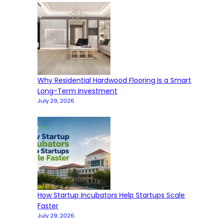
Why Residential Hardwood Flooring Is a Smart
Long-Term Investment
July 29, 2026
How Startup Incubators Help Startups Scale
Faster
July 29, 2026