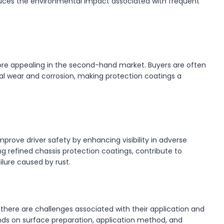
educes the environmental impact associated with frequent
more appealing in the second-hand market. Buyers are often
mal wear and corrosion, making protection coatings a
prove driver safety by enhancing visibility in adverse
ng refined chassis protection coatings, contribute to
ilure caused by rust.
, there are challenges associated with their application and
ds on surface preparation, application method, and