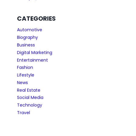
CATEGORIES
Automotive
Biography
Business
Digital Marketing
Entertainment
Fashion
Lifestyle
News
Real Estate
Social Media
Technology
Travel