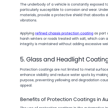
The underbody of a vehicle is constantly exposed to 
particularly susceptible to corrosion and wear. Und
materials, provide a protective shield that absorbs
vibrations.
Applying
refined chassis protection coating
as part 
harsh winters or roads treated with salt, which can 
integrity is maintained without adding excessive wei
5. Glass and Headlight Coatin
Protection coatings are not limited to metal surface
enhance visibility and reduce water spots by making
purpose, preventing yellowing and degradation caus
appeal.
Benefits of Protection Coatings in A