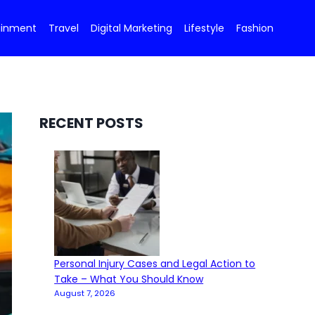
ainment
Travel
Digital Marketing
Lifestyle
Fashion
RECENT POSTS
Personal Injury Cases and Legal Action to
Take – What You Should Know
August 7, 2026