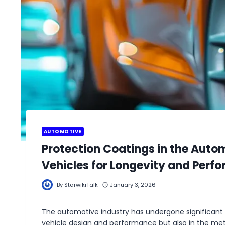
AUTOMOTIVE
Protection Coatings in the Auto
Vehicles for Longevity and Perf
By
StarwikiTalk
January 3, 2026
The automotive industry has undergone significant
vehicle design and performance but also in the me