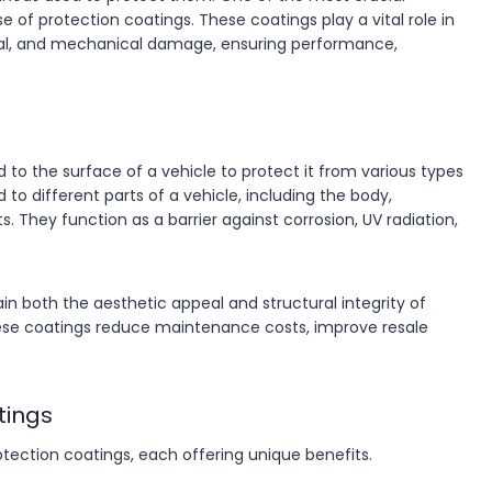
e of protection coatings. These coatings play a vital role in
al, and mechanical damage, ensuring performance,
d to the surface of a vehicle to protect it from various types
o different parts of a vehicle, including the body,
 They function as a barrier against corrosion, UV radiation,
in both the aesthetic appeal and structural integrity of
, these coatings reduce maintenance costs, improve resale
tings
otection coatings, each offering unique benefits.