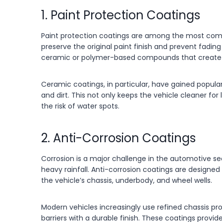
1. Paint Protection Coatings
Paint protection coatings are among the most commo
preserve the original paint finish and prevent fadi
ceramic or polymer-based compounds that create a 
Ceramic coatings, in particular, have gained popular
and dirt. This not only keeps the vehicle cleaner fo
the risk of water spots.
2. Anti-Corrosion Coatings
Corrosion is a major challenge in the automotive sect
heavy rainfall. Anti-corrosion coatings are designed
the vehicle’s chassis, underbody, and wheel wells.
Modern vehicles increasingly use refined chassis 
barriers with a durable finish. These coatings provi