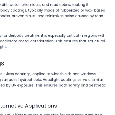
dirt, water, chemicals, and road debris, making it
erbody coatings, typically made of rubberized or wax-based
 shocks, prevents rust, and minimizes noise caused by road
of underbody treatment is especially critical in regions with
accelerate metal deterioration. This ensures that structural
ght.
gs
s. Glass coatings, applied to windshields and windows,
 surfaces hydrophobic. Headlight coatings serve a similar
ed by UV exposure. This ensures both safety and aesthetic
utomotive Applications