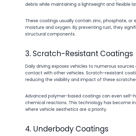
debris while maintaining a lightweight and flexible
These coatings usually contain zinc, phosphate, or
moisture and oxygen. By preventing rust, they signif
structural components.
3. Scratch-Resistant Coatings
Daily driving exposes vehicles to numerous sources 
contact with other vehicles. Scratch-resistant coati
reducing the visibility and impact of these scratche
Advanced polymer-based coatings can even self-he
chemical reactions. This technology has become i
where vehicle aesthetics are a priority.
4. Underbody Coatings