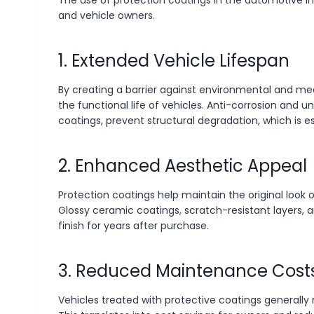
The use of protection coatings in the automotive i
and vehicle owners.
1. Extended Vehicle Lifespan
By creating a barrier against environmental and me
the functional life of vehicles. Anti-corrosion and u
coatings, prevent structural degradation, which is e
2. Enhanced Aesthetic Appeal
Protection coatings help maintain the original look o
Glossy ceramic coatings, scratch-resistant layers, 
finish for years after purchase.
3. Reduced Maintenance Cost
Vehicles treated with protective coatings generally re