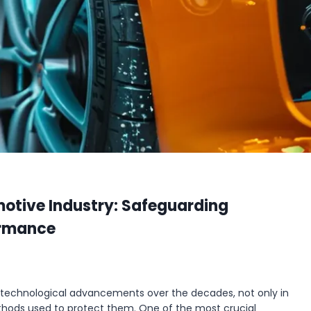
motive Industry: Safeguarding
ormance
 technological advancements over the decades, not only in
thods used to protect them. One of the most crucial