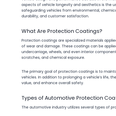
aspects of vehicle longevity and aesthetics is the us
safeguarding vehicles from environmental, chemic
durability, and customer satisfaction.
What Are Protection Coatings?
Protection coatings are specialized materials applie
of wear and damage. These coatings can be applied t
undercarriage, wheels, and even interior components.
scratches, and chemical exposure.
The primary goal of protection coatings is to mainta
vehicles. In addition to prolonging a vehicle’s life
value, and enhance overall safety.
Types of Automotive Protection Coa
The automotive industry utilizes several types of pr