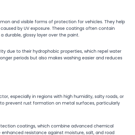
n and visible forms of protection for vehicles. They help
ng caused by UV exposure. These coatings often contain
durable, glossy layer over the paint.
ity due to their hydrophobic properties, which repel water
r longer periods but also makes washing easier and reduces
or, especially in regions with high humidity, salty roads, or
 to prevent rust formation on metal surfaces, particularly
protection coatings, which combine advanced chemical
de enhanced resistance against moisture, salt, and road