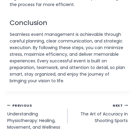
the process far more efficient.
Conclusion
Seamless event management is achievable through
careful planning, clear communication, and strategic
execution. By following these steps, you can minimize
stress, maximize efficiency, and deliver memorable
experiences. Every successful event is built on
preparation, teamwork, and attention to detail, so plan
smart, stay organized, and enjoy the journey of
bringing your vision to life.
Post
PREVIOUS
NEXT
Understanding
The Art of Accuracy in
navigation
Physiotherapy: Healing,
Shooting Sports
Movement, and Wellness