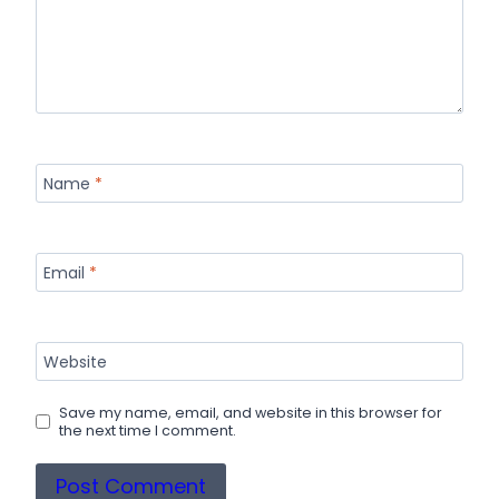
Name
*
Email
*
Website
Save my name, email, and website in this browser for
the next time I comment.