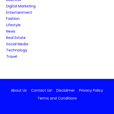
Digital Marketing
Entertainment
Fashion
Lifestyle
News
Real Estate
Social Media
Technology
Travel
About Us
Contact Us!
Disclaimer
Privacy Policy
Terms and Conditions