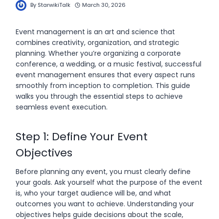
By
StarwikiTalk
March 30, 2026
Event management is an art and science that
combines creativity, organization, and strategic
planning. Whether you’re organizing a corporate
conference, a wedding, or a music festival, successful
event management ensures that every aspect runs
smoothly from inception to completion. This guide
walks you through the essential steps to achieve
seamless event execution.
Step 1: Define Your Event
Objectives
Before planning any event, you must clearly define
your goals. Ask yourself what the purpose of the event
is, who your target audience will be, and what
outcomes you want to achieve. Understanding your
objectives helps guide decisions about the scale,