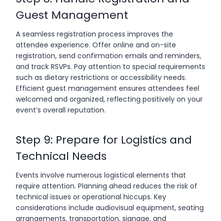
Guest Management
A seamless registration process improves the
attendee experience. Offer online and on-site
registration, send confirmation emails and reminders,
and track RSVPs. Pay attention to special requirements
such as dietary restrictions or accessibility needs.
Efficient guest management ensures attendees feel
welcomed and organized, reflecting positively on your
event’s overall reputation.
Step 9: Prepare for Logistics and
Technical Needs
Events involve numerous logistical elements that
require attention. Planning ahead reduces the risk of
technical issues or operational hiccups. Key
considerations include audiovisual equipment, seating
arrangements, transportation, signage, and