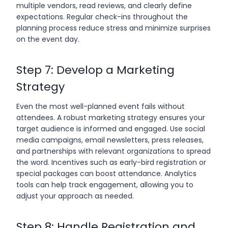
multiple vendors, read reviews, and clearly define
expectations. Regular check-ins throughout the
planning process reduce stress and minimize surprises
on the event day.
Step 7: Develop a Marketing
Strategy
Even the most well-planned event fails without
attendees. A robust marketing strategy ensures your
target audience is informed and engaged. Use social
media campaigns, email newsletters, press releases,
and partnerships with relevant organizations to spread
the word. Incentives such as early-bird registration or
special packages can boost attendance. Analytics
tools can help track engagement, allowing you to
adjust your approach as needed.
Step 8: Handle Registration and