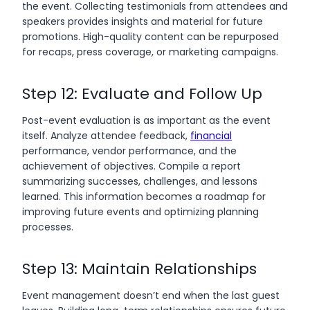
the event. Collecting testimonials from attendees and
speakers provides insights and material for future
promotions. High-quality content can be repurposed
for recaps, press coverage, or marketing campaigns.
Step 12: Evaluate and Follow Up
Post-event evaluation is as important as the event
itself. Analyze attendee feedback,
financial
performance, vendor performance, and the
achievement of objectives. Compile a report
summarizing successes, challenges, and lessons
learned. This information becomes a roadmap for
improving future events and optimizing planning
processes.
Step 13: Maintain Relationships
Event management doesn’t end when the last guest