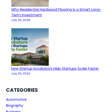
Why Residential Hardwood Flooring Is a Smart Long-
Term Investment
July 29, 2026
How Startup Incubators Help Startups Scale Faster
July 29, 2026
CATEGORIES
Automotive
Biography
Business