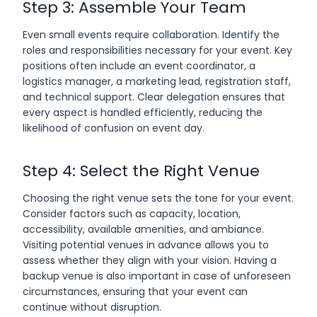
Step 3: Assemble Your Team
Even small events require collaboration. Identify the
roles and responsibilities necessary for your event. Key
positions often include an event coordinator, a
logistics manager, a marketing lead, registration staff,
and technical support. Clear delegation ensures that
every aspect is handled efficiently, reducing the
likelihood of confusion on event day.
Step 4: Select the Right Venue
Choosing the right venue sets the tone for your event.
Consider factors such as capacity, location,
accessibility, available amenities, and ambiance.
Visiting potential venues in advance allows you to
assess whether they align with your vision. Having a
backup venue is also important in case of unforeseen
circumstances, ensuring that your event can
continue without disruption.