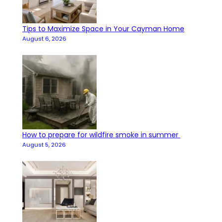
Tips to Maximize Space in Your Cayman Home
August 6, 2026
How to prepare for wildfire smoke in summer
August 5, 2026