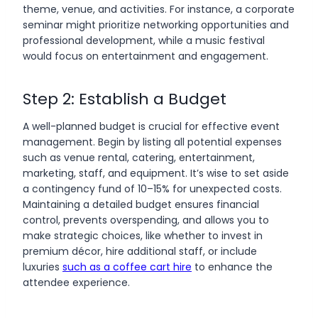
theme, venue, and activities. For instance, a corporate
seminar might prioritize networking opportunities and
professional development, while a music festival
would focus on entertainment and engagement.
Step 2: Establish a Budget
A well-planned budget is crucial for effective event
management. Begin by listing all potential expenses
such as venue rental, catering, entertainment,
marketing, staff, and equipment. It’s wise to set aside
a contingency fund of 10–15% for unexpected costs.
Maintaining a detailed budget ensures financial
control, prevents overspending, and allows you to
make strategic choices, like whether to invest in
premium décor, hire additional staff, or include
luxuries
such as a coffee cart hire
to enhance the
attendee experience.