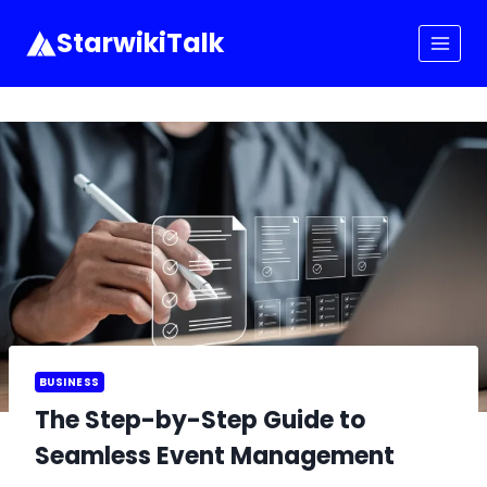
Skip
to
StarwikiTalk
content
BUSINESS
The Step-by-Step Guide to
Seamless Event Management