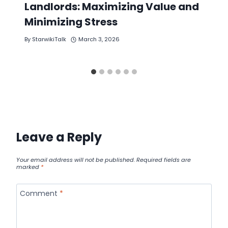
Landlords: Maximizing Value and
Minimizing Stress
By
StarwikiTalk
March 3, 2026
Leave a Reply
Your email address will not be published.
Required fields are
marked
*
Comment
*