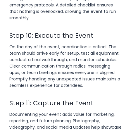
emergency protocols. A detailed checklist ensures
that nothing is overlooked, allowing the event to run
smoothly.
Step 10: Execute the Event
On the day of the event, coordination is critical. The
team should arrive early for setup, test all equipment,
conduct a final walkthrough, and monitor schedules.
Clear communication through radios, messaging
apps, or team briefings ensures everyone is aligned.
Promptly handling any unexpected issues maintains a
seamless experience for attendees.
Step 11: Capture the Event
Documenting your event adds value for marketing,
reporting, and future planning. Photography,
videography, and social media updates help showcase