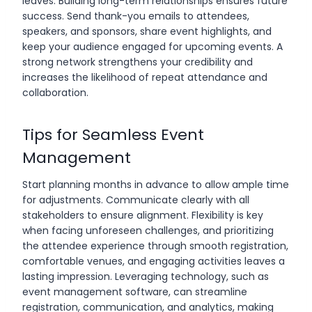
leaves. Building long-term relationships ensures future
success. Send thank-you emails to attendees,
speakers, and sponsors, share event highlights, and
keep your audience engaged for upcoming events. A
strong network strengthens your credibility and
increases the likelihood of repeat attendance and
collaboration.
Tips for Seamless Event
Management
Start planning months in advance to allow ample time
for adjustments. Communicate clearly with all
stakeholders to ensure alignment. Flexibility is key
when facing unforeseen challenges, and prioritizing
the attendee experience through smooth registration,
comfortable venues, and engaging activities leaves a
lasting impression. Leveraging technology, such as
event management software, can streamline
registration, communication, and analytics, making