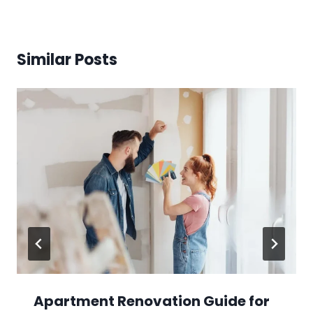
Similar Posts
Apartment Renovation Guide for