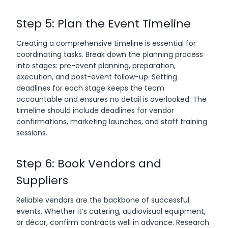
Step 5: Plan the Event Timeline
Creating a comprehensive timeline is essential for
coordinating tasks. Break down the planning process
into stages: pre-event planning, preparation,
execution, and post-event follow-up. Setting
deadlines for each stage keeps the team
accountable and ensures no detail is overlooked. The
timeline should include deadlines for vendor
confirmations, marketing launches, and staff training
sessions.
Step 6: Book Vendors and
Suppliers
Reliable vendors are the backbone of successful
events. Whether it’s catering, audiovisual equipment,
or décor, confirm contracts well in advance. Research