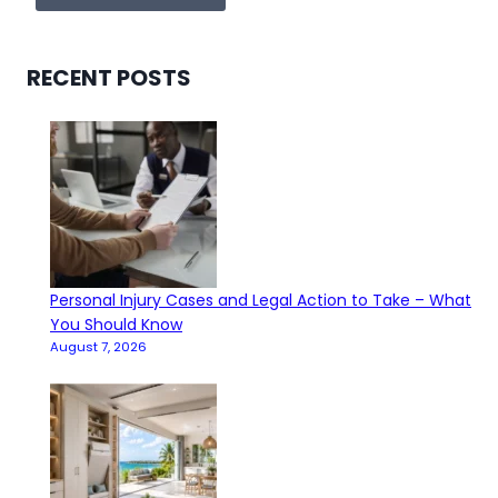
RECENT POSTS
Personal Injury Cases and Legal Action to Take – What
You Should Know
August 7, 2026