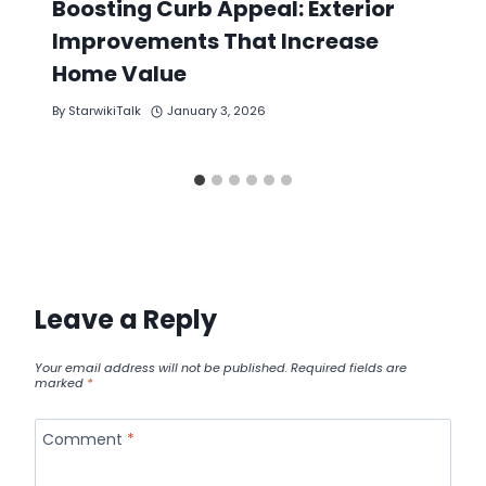
Boosting Curb Appeal: Exterior
Improvements That Increase
Home Value
By
StarwikiTalk
January 3, 2026
Leave a Reply
Your email address will not be published.
Required fields are
marked
*
Comment
*