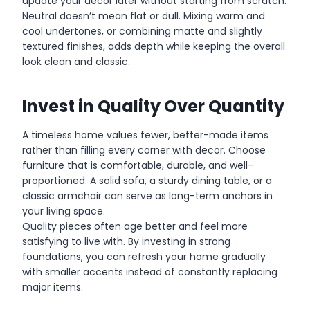
update your decor later without starting from scratch.
Neutral doesn’t mean flat or dull. Mixing warm and
cool undertones, or combining matte and slightly
textured finishes, adds depth while keeping the overall
look clean and classic.
Invest in Quality Over Quantity
A timeless home values fewer, better-made items
rather than filling every corner with decor. Choose
furniture that is comfortable, durable, and well-
proportioned. A solid sofa, a sturdy dining table, or a
classic armchair can serve as long-term anchors in
your living space.
Quality pieces often age better and feel more
satisfying to live with. By investing in strong
foundations, you can refresh your home gradually
with smaller accents instead of constantly replacing
major items.