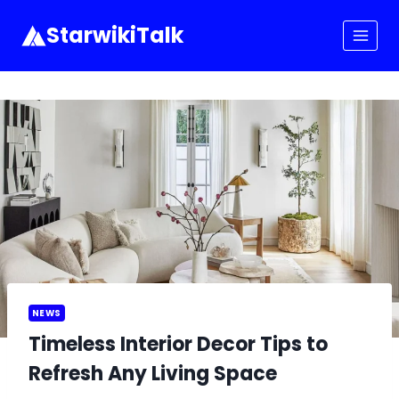
Skip
to
StarwikiTalk
content
NEWS
Timeless Interior Decor Tips to
Refresh Any Living Space