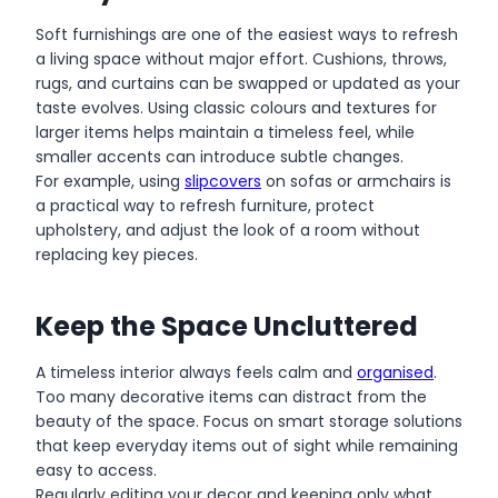
Soft furnishings are one of the easiest ways to refresh
a living space without major effort. Cushions, throws,
rugs, and curtains can be swapped or updated as your
taste evolves. Using classic colours and textures for
larger items helps maintain a timeless feel, while
smaller accents can introduce subtle changes.
For example, using
slipcovers
on sofas or armchairs is
a practical way to refresh furniture, protect
upholstery, and adjust the look of a room without
replacing key pieces.
Keep the Space Uncluttered
A timeless interior always feels calm and
organised
.
Too many decorative items can distract from the
beauty of the space. Focus on smart storage solutions
that keep everyday items out of sight while remaining
easy to access.
Regularly editing your decor and keeping only what