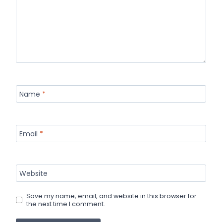
Name
*
Email
*
Website
Save my name, email, and website in this browser for
the next time I comment.