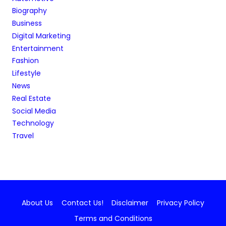
Biography
Business
Digital Marketing
Entertainment
Fashion
Lifestyle
News
Real Estate
Social Media
Technology
Travel
About Us
Contact Us!
Disclaimer
Privacy Policy
Terms and Conditions