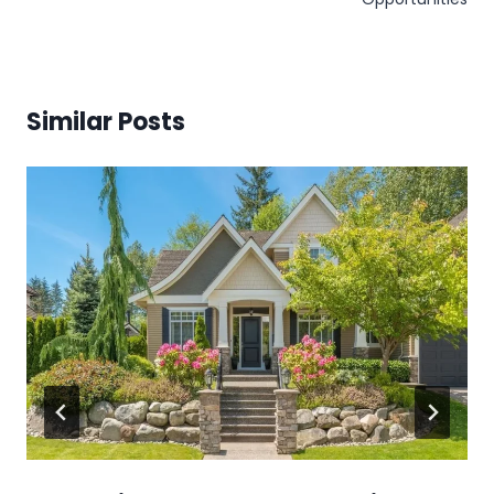
Similar Posts