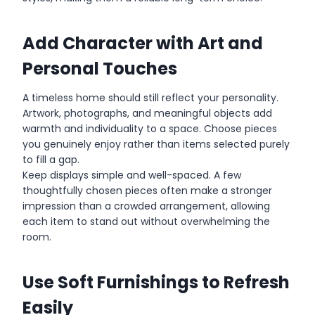
Add Character with Art and
Personal Touches
A timeless home should still reflect your personality.
Artwork, photographs, and meaningful objects add
warmth and individuality to a space. Choose pieces
you genuinely enjoy rather than items selected purely
to fill a gap.
Keep displays simple and well-spaced. A few
thoughtfully chosen pieces often make a stronger
impression than a crowded arrangement, allowing
each item to stand out without overwhelming the
room.
Use Soft Furnishings to Refresh
Easily