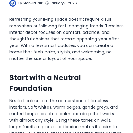
By
StarwikiTalk
January 3, 2026
Refreshing your living space doesn’t require a full
renovation or following fast-changing trends. Timeless
interior decor focuses on comfort, balance, and
thoughtful choices that remain appealing year after
year. With a few smart updates, you can create a
home that feels calm, stylish, and welcoming, no
matter the size or layout of your space.
Start with a Neutral
Foundation
Neutral colours are the cornerstone of timeless
interiors. Soft whites, warm beiges, gentle greys, and
muted taupes create a calm backdrop that works
with almost any style. Using these tones on walls,
larger furniture pieces, or flooring makes it easier to