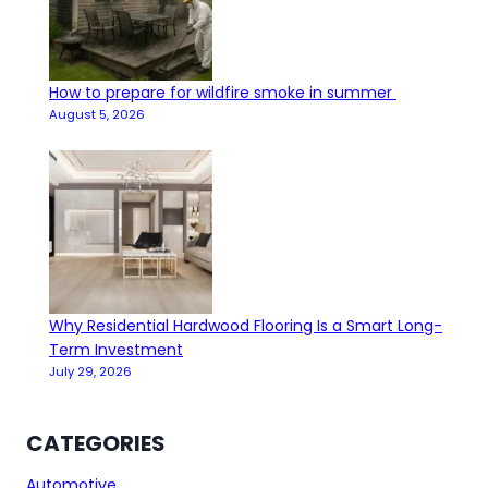
How to prepare for wildfire smoke in summer
August 5, 2026
Why Residential Hardwood Flooring Is a Smart Long-
Term Investment
July 29, 2026
CATEGORIES
Automotive