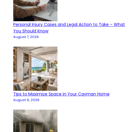
Personal Injury Cases and Legal Action to Take – What
You Should Know
August 7, 2026
Tips to Maximize Space in Your Cayman Home
August 6, 2026