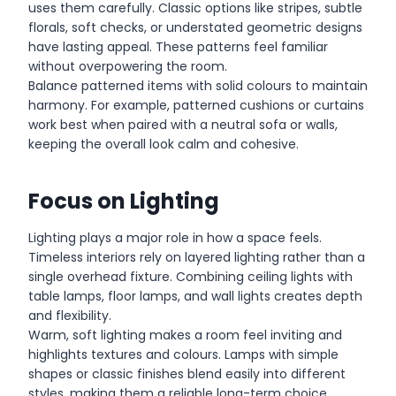
uses them carefully. Classic options like stripes, subtle
florals, soft checks, or understated geometric designs
have lasting appeal. These patterns feel familiar
without overpowering the room.
Balance patterned items with solid colours to maintain
harmony. For example, patterned cushions or curtains
work best when paired with a neutral sofa or walls,
keeping the overall look calm and cohesive.
Focus on Lighting
Lighting plays a major role in how a space feels.
Timeless interiors rely on layered lighting rather than a
single overhead fixture. Combining ceiling lights with
table lamps, floor lamps, and wall lights creates depth
and flexibility.
Warm, soft lighting makes a room feel inviting and
highlights textures and colours. Lamps with simple
shapes or classic finishes blend easily into different
styles, making them a reliable long-term choice.