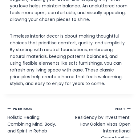
you love helps maintain balance. An uncluttered room
feels more open, comfortable, and visually appealing,
allowing your chosen pieces to shine.
Timeless interior decor is about making thoughtful
choices that prioritise comfort, quality, and simplicity.
By starting with neutral foundations, embracing
natural materials, keeping patterns balanced, and
using flexible elements like soft furnishings, you can
refresh any living space with ease. These classic
principles help create a home that feels welcoming,
stylish, and easy to enjoy for years to come.
Post
PREVIOUS
NEXT
Holistic Healing:
Residency by Investment:
navigation
Combining Mind, Body,
How Golden Visas Open
and Spirit in Rehab
International
Opportunities