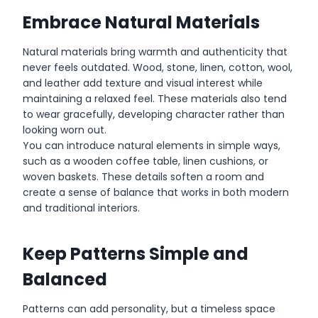
Embrace Natural Materials
Natural materials bring warmth and authenticity that
never feels outdated. Wood, stone, linen, cotton, wool,
and leather add texture and visual interest while
maintaining a relaxed feel. These materials also tend
to wear gracefully, developing character rather than
looking worn out.
You can introduce natural elements in simple ways,
such as a wooden coffee table, linen cushions, or
woven baskets. These details soften a room and
create a sense of balance that works in both modern
and traditional interiors.
Keep Patterns Simple and
Balanced
Patterns can add personality, but a timeless space