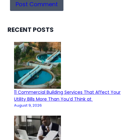
RECENT POSTS
11 Commercial Building Services That Affect Your
Utility Bills More Than You’d Think at
August 9, 2026