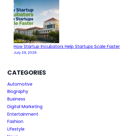
How Startup Incubators Help Startups Scale Faster
July 29, 2026
CATEGORIES
Automotive
Biography
Business
Digital Marketing
Entertainment
Fashion
Lifestyle