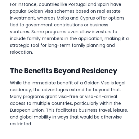
For instance, countries like Portugal and Spain have
popular Golden Visa schemes based on real estate
investment, whereas Malta and Cyprus offer options
tied to government contributions or business
ventures. Some programs even allow investors to
include family members in the application, making it a
strategic tool for long-term family planning and
relocation.
The Benefits Beyond Residency
While the immediate benefit of a Golden Visa is legal
residency, the advantages extend far beyond that.
Many programs grant visa-free or visa-on-arrival
access to multiple countries, particularly within the
European Union. This facilitates business travel, leisure,
and global mobility in ways that would be otherwise
restricted.