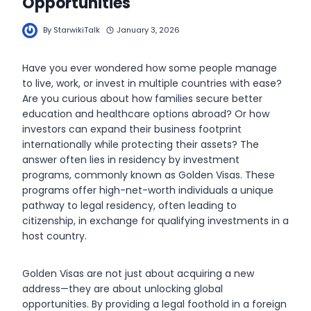
Opportunities
By
StarwikiTalk
January 3, 2026
Have you ever wondered how some people manage
to live, work, or invest in multiple countries with ease?
Are you curious about how families secure better
education and healthcare options abroad? Or how
investors can expand their business footprint
internationally while protecting their assets? The
answer often lies in residency by investment
programs, commonly known as Golden Visas. These
programs offer high-net-worth individuals a unique
pathway to legal residency, often leading to
citizenship, in exchange for qualifying investments in a
host country.
Golden Visas are not just about acquiring a new
address—they are about unlocking global
opportunities. By providing a legal foothold in a foreign