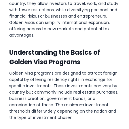
country, they allow investors to travel, work, and study
with fewer restrictions, while diversifying personal and
financial risks. For businesses and entrepreneurs,
Golden Visas can simplify international expansion,
offering access to new markets and potential tax
advantages.
Understanding the Basics of
Golden Visa Programs
Golden Visa programs are designed to attract foreign
capital by offering residency rights in exchange for
specific investments. These investments can vary by
country but commonly include real estate purchases,
business creation, government bonds, or a
combination of these. The minimum investment
thresholds differ widely depending on the nation and
the type of investment chosen.