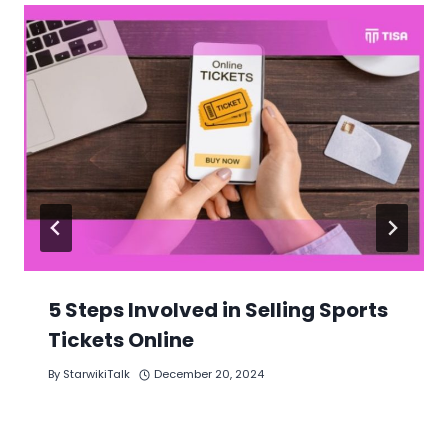
5 Steps Involved in Selling Sports
Tickets Online
By
StarwikiTalk
December 20, 2024