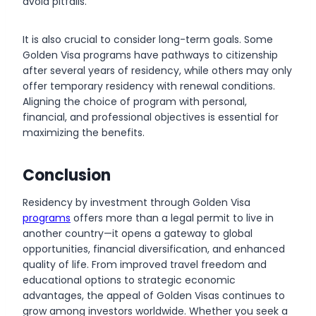
avoid pitfalls.
It is also crucial to consider long-term goals. Some
Golden Visa programs have pathways to citizenship
after several years of residency, while others may only
offer temporary residency with renewal conditions.
Aligning the choice of program with personal,
financial, and professional objectives is essential for
maximizing the benefits.
Conclusion
Residency by investment through Golden Visa
programs
offers more than a legal permit to live in
another country—it opens a gateway to global
opportunities, financial diversification, and enhanced
quality of life. From improved travel freedom and
educational options to strategic economic
advantages, the appeal of Golden Visas continues to
grow among investors worldwide. Whether you seek a