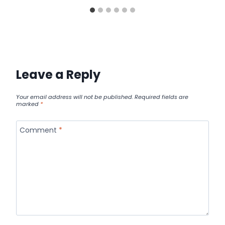
Leave a Reply
Your email address will not be published.
Required fields are
marked
*
Comment
*