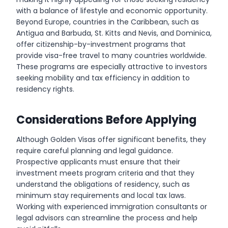
with a balance of lifestyle and economic opportunity.
Beyond Europe, countries in the Caribbean, such as
Antigua and Barbuda, St. Kitts and Nevis, and Dominica,
offer citizenship-by-investment programs that
provide visa-free travel to many countries worldwide.
These programs are especially attractive to investors
seeking mobility and tax efficiency in addition to
residency rights.
Considerations Before Applying
Although Golden Visas offer significant benefits, they
require careful planning and legal guidance.
Prospective applicants must ensure that their
investment meets program criteria and that they
understand the obligations of residency, such as
minimum stay requirements and local tax laws.
Working with experienced immigration consultants or
legal advisors can streamline the process and help