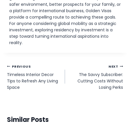
safer environment, better prospects for your family, or
a platform for international business, Golden Visas
provide a compelling route to achieving these goals.
For anyone considering global mobility as a strategic
investment, exploring residency by investment is a
step toward turning international aspirations into
reality.
Post
PREVIOUS
NEXT
Timeless Interior Decor
The Savvy Subscriber:
navigation
Tips to Refresh Any Living
Cutting Costs Without
Space
Losing Perks
Similar Posts