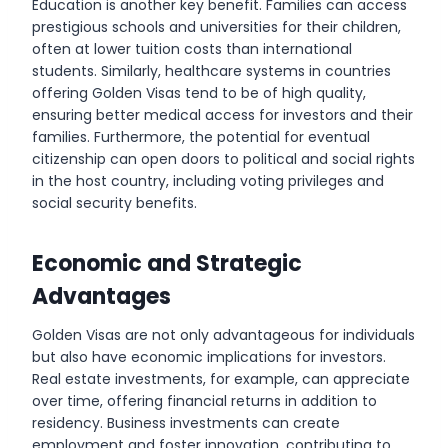
Education is another key benefit. Families can access
prestigious schools and universities for their children,
often at lower tuition costs than international
students. Similarly, healthcare systems in countries
offering Golden Visas tend to be of high quality,
ensuring better medical access for investors and their
families. Furthermore, the potential for eventual
citizenship can open doors to political and social rights
in the host country, including voting privileges and
social security benefits.
Economic and Strategic
Advantages
Golden Visas are not only advantageous for individuals
but also have economic implications for investors.
Real estate investments, for example, can appreciate
over time, offering financial returns in addition to
residency. Business investments can create
employment and foster innovation, contributing to