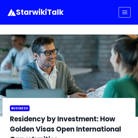
Skip
to
StarwikiTalk
content
BUSINESS
Residency by Investment: How
Golden Visas Open International