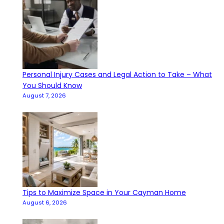
Personal Injury Cases and Legal Action to Take – What
You Should Know
August 7, 2026
Tips to Maximize Space in Your Cayman Home
August 6, 2026