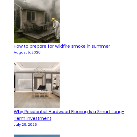
How to prepare for wildfire smoke in summer
August 5, 2026
Why Residential Hardwood Flooring Is a Smart Long-
Term Investment
July 29, 2026