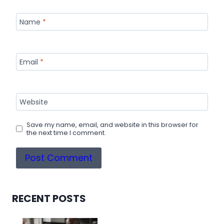
Name
*
Email
*
Website
Save my name, email, and website in this browser for
the next time I comment.
RECENT POSTS