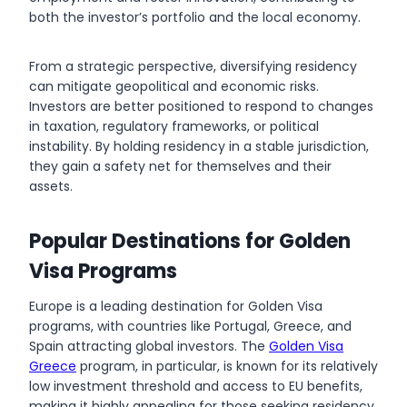
both the investor’s portfolio and the local economy.
From a strategic perspective, diversifying residency
can mitigate geopolitical and economic risks.
Investors are better positioned to respond to changes
in taxation, regulatory frameworks, or political
instability. By holding residency in a stable jurisdiction,
they gain a safety net for themselves and their
assets.
Popular Destinations for Golden
Visa Programs
Europe is a leading destination for Golden Visa
programs, with countries like Portugal, Greece, and
Spain attracting global investors. The
Golden Visa
Greece
program, in particular, is known for its relatively
low investment threshold and access to EU benefits,
making it highly appealing for those seeking residency