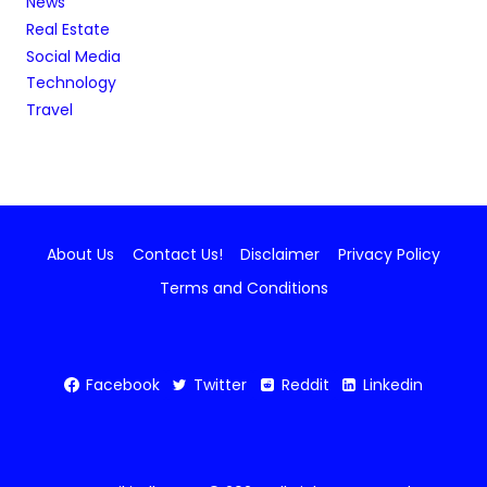
News
Real Estate
Social Media
Technology
Travel
About Us
Contact Us!
Disclaimer
Privacy Policy
Terms and Conditions
Facebook
Twitter
Reddit
Linkedin