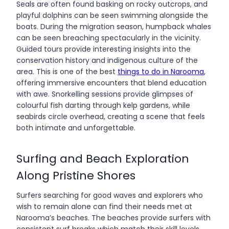
Seals are often found basking on rocky outcrops, and
playful dolphins can be seen swimming alongside the
boats. During the migration season, humpback whales
can be seen breaching spectacularly in the vicinity.
Guided tours provide interesting insights into the
conservation history and indigenous culture of the
area. This is one of the best
things to do in Narooma
,
offering immersive encounters that blend education
with awe. Snorkelling sessions provide glimpses of
colourful fish darting through kelp gardens, while
seabirds circle overhead, creating a scene that feels
both intimate and unforgettable.
Surfing and Beach Exploration
Along Pristine Shores
Surfers searching for good waves and explorers who
wish to remain alone can find their needs met at
Narooma’s beaches. The beaches provide surfers with
consistent surf breaks which match their skill levels,