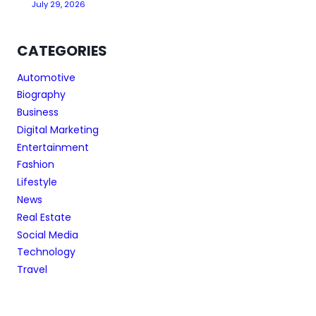
July 29, 2026
CATEGORIES
Automotive
Biography
Business
Digital Marketing
Entertainment
Fashion
Lifestyle
News
Real Estate
Social Media
Technology
Travel