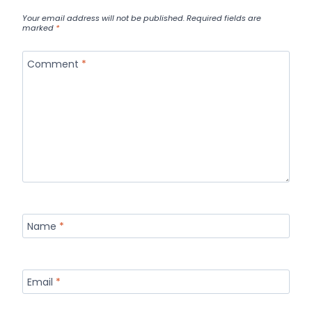
Your email address will not be published.
Required fields are
marked
*
Comment
*
Name
*
Email
*