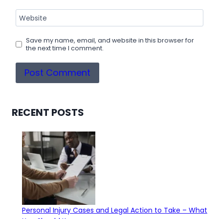
Website
Save my name, email, and website in this browser for
the next time I comment.
RECENT POSTS
Personal Injury Cases and Legal Action to Take – What