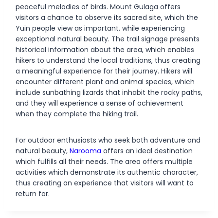
peaceful melodies of birds. Mount Gulaga offers
visitors a chance to observe its sacred site, which the
Yuin people view as important, while experiencing
exceptional natural beauty. The trail signage presents
historical information about the area, which enables
hikers to understand the local traditions, thus creating
a meaningful experience for their journey. Hikers will
encounter different plant and animal species, which
include sunbathing lizards that inhabit the rocky paths,
and they will experience a sense of achievement
when they complete the hiking trail.
For outdoor enthusiasts who seek both adventure and
natural beauty,
Narooma
offers an ideal destination
which fulfills all their needs. The area offers multiple
activities which demonstrate its authentic character,
thus creating an experience that visitors will want to
return for.