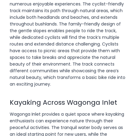
numerous enjoyable experiences. The cyclist-friendly
track maintains its path through natural areas, which
include both headlands and beaches, and extends
throughout bushlands. The family-friendly design of
the gentle slopes enables people to ride the track,
while dedicated cyclists will find the track’s multiple
routes and extended distance challenging. Cyclists
have access to picnic areas that provide them with
spaces to take breaks and appreciate the natural
beauty of their environment. The track connects
different communities while showcasing the area’s
natural beauty, which transforms a basic bike ride into
an exciting journey.
Kayaking Across Wagonga Inlet
Wagonga Inlet provides a quiet space where kayaking
enthusiasts can experience nature through their
peaceful activities. The tranquil water body serves as
an ideal starting point for new users, while the