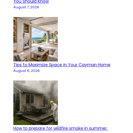
You Should Know
August 7, 2026
Tips to Maximize Space in Your Cayman Home
August 6, 2026
How to prepare for wildfire smoke in summer