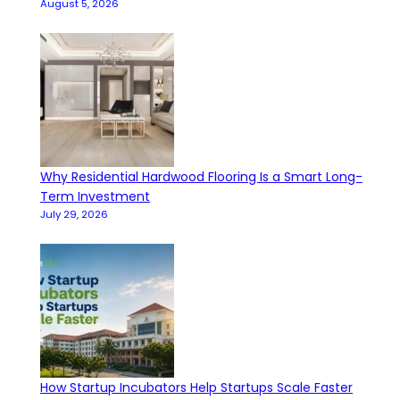
August 5, 2026
Why Residential Hardwood Flooring Is a Smart Long-
Term Investment
July 29, 2026
How Startup Incubators Help Startups Scale Faster