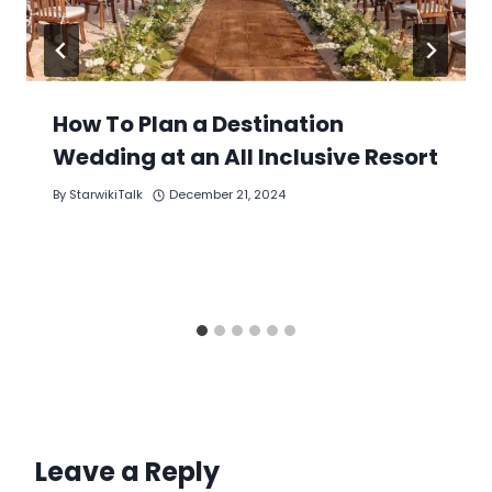
How To Plan a Destination
Wedding at an All Inclusive Resort
By
StarwikiTalk
December 21, 2024
Leave a Reply