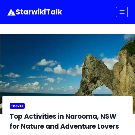
Skip
to
StarwikiTalk
content
TRAVEL
Top Activities in Narooma, NSW
for Nature and Adventure Lovers