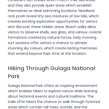
and they also provide quiet areas which establish
themselves as ideal swimming locations. Headland
rock pools reveal tiny sea creatures at low tide, which
creates exciting exploration opportunities for visitors
who discover these hidden areas. Beach walks allow
visitors to observe shells, sea glass, and various coastal
formations created by natural forces. Early morning
surf sessions offer visitors a chance to witness
stunning sky colours, which create lasting memories
that extend beyond their time at the location.
Hiking Through Gulaga National
Park
Gulaga National Park offers an inspiring environment
which enables hikers to explore nature while learning
about historical events and cultural traditions. The
trails offer hikers the chance to walk through forested
areas which contain tall trees, orchids, and the