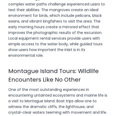
complex water paths challenge experienced users to
test their abilities. The mangroves create an ideal
environment for birds, which include pelicans, black
swans, and vibrant kingfishers to visit the area. The
early morning hours create a mirrored effect that
improves the photographic results of the excursion.
Local equipment rental services provide users with
simple access to the water body, while guided tours
show users how important the inlet is in its
environmental role.
Montague Island Tours: Wildlife
Encounters Like No Other
One of the most outstanding experiences in
encountering untainted ecosystems and marine life is
a visit to Montague Island. Boat trips allow one to
witness the dramatic cliffs, the lighthouse, and
crystal-clear waters teeming with movement and life.