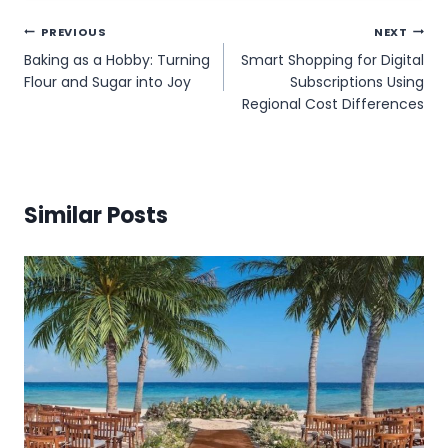
Post
PREVIOUS
NEXT
Baking as a Hobby: Turning
Smart Shopping for Digital
navigation
Flour and Sugar into Joy
Subscriptions Using
Regional Cost Differences
Similar Posts