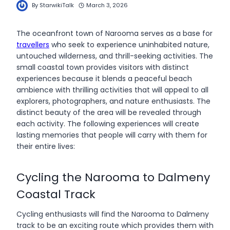
By
StarwikiTalk
March 3, 2026
The oceanfront town of Narooma serves as a base for
travellers
who seek to experience uninhabited nature,
untouched wilderness, and thrill-seeking activities. The
small coastal town provides visitors with distinct
experiences because it blends a peaceful beach
ambience with thrilling activities that will appeal to all
explorers, photographers, and nature enthusiasts. The
distinct beauty of the area will be revealed through
each activity. The following experiences will create
lasting memories that people will carry with them for
their entire lives:
Cycling the Narooma to Dalmeny
Coastal Track
Cycling enthusiasts will find the Narooma to Dalmeny
track to be an exciting route which provides them with