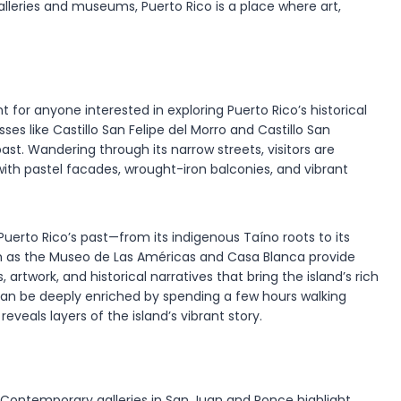
 galleries and museums, Puerto Rico is a place where art,
int for anyone interested in exploring Puerto Rico’s historical
sses like Castillo San Felipe del Morro and Castillo San
 past. Wandering through its narrow streets, visitors are
ith pastel facades, wrought-iron balconies, and vibrant
Puerto Rico’s past—from its indigenous Taíno roots to its
ch as the Museo de Las Américas and Casa Blanca provide
 artwork, and historical narratives that bring the island’s rich
o can be deeply enriched by spending a few hours walking
eveals layers of the island’s vibrant story.
e. Contemporary galleries in San Juan and Ponce highlight