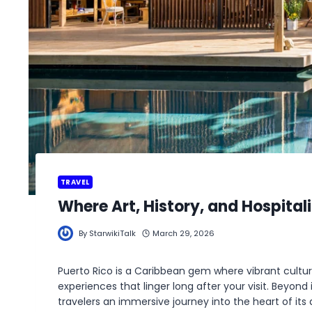
TRAVEL
Where Art, History, and Hospitali
By
StarwikiTalk
March 29, 2026
Puerto Rico is a Caribbean gem where vibrant cultur
experiences that linger long after your visit. Beyond
travelers an immersive journey into the heart of its 