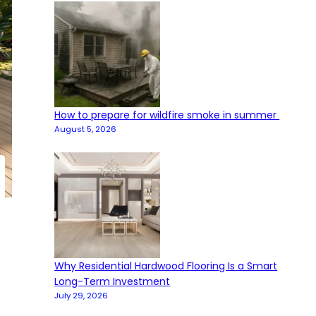
How to prepare for wildfire smoke in summer
August 5, 2026
Why Residential Hardwood Flooring Is a Smart
Long-Term Investment
July 29, 2026