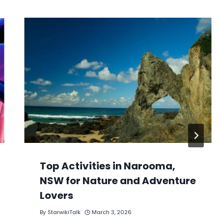
Top Activities in Narooma,
NSW for Nature and Adventure
Lovers
By
StarwikiTalk
March 3, 2026