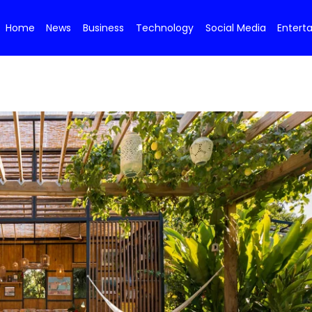
Home
News
Business
Technology
Social Media
Entert