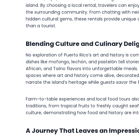
island. By choosing a local rental, travelers can e
the surrounding community. From chatting with neig
hidden cultural gems, these rentals provide unique o
than a tourist.
Blending Culture and Culinary Deli
No exploration of Puerto Rico’s art and history is com
dishes like mofongo, lechón, and pastelón tell stories
African, and Taíno flavors into unforgettable meal
spaces where art and history come alive, decorated
narrate the island’s heritage while guests savor the 
Farm-to-table experiences and local food tours also 
traditions, from tropical fruits to freshly caught se
culture, demonstrating how food and history are inter
A Journey That Leaves an Impressi