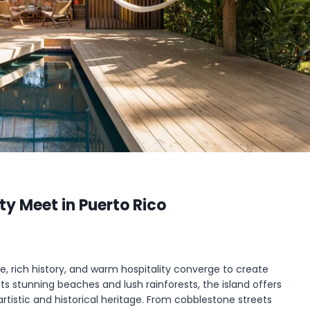
ty Meet in Puerto Rico
e, rich history, and warm hospitality converge to create
 its stunning beaches and lush rainforests, the island offers
artistic and historical heritage. From cobblestone streets