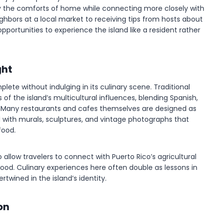
njoy the comforts of home while connecting more closely with
hbors at a local market to receiving tips from hosts about
pportunities to experience the island like a resident rather
ght
plete without indulging in its culinary scene. Traditional
 of the island’s multicultural influences, blending Spanish,
s. Many restaurants and cafes themselves are designed as
 with murals, sculptures, and vintage photographs that
food.
allow travelers to connect with Puerto Rico’s agricultural
afood. Culinary experiences here often double as lessons in
twined in the island’s identity.
on