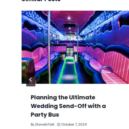
Planning the Ultimate
Wedding Send-Off with a
Party Bus
By
StarwikiTalk
October 7, 2024