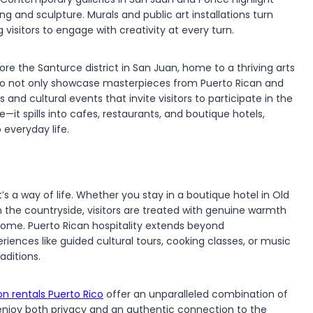
ng and sculpture. Murals and public art installations turn
 visitors to engage with creativity at every turn.
ore the Santurce district in San Juan, home to a thriving arts
Rico not only showcase masterpieces from Puerto Rican and
and cultural events that invite visitors to participate in the
—it spills into cafes, restaurants, and boutique hotels,
 everyday life.
t’s a way of life. Whether you stay in a boutique hotel in Old
n the countryside, visitors are treated with genuine warmth
home. Puerto Rican hospitality extends beyond
ences like guided cultural tours, cooking classes, or music
aditions.
on rentals Puerto Rico
offer an unparalleled combination of
o enjoy both privacy and an authentic connection to the