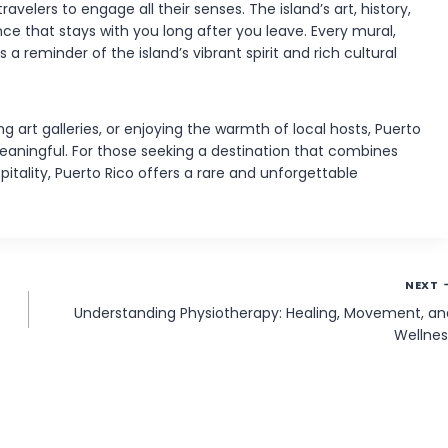
avelers to engage all their senses. The island’s art, history,
ce that stays with you long after you leave. Every mural,
a reminder of the island’s vibrant spirit and rich cultural
ng art galleries, or enjoying the warmth of local hosts, Puerto
aningful. For those seeking a destination that combines
pitality, Puerto Rico offers a rare and unforgettable
NEXT
Understanding Physiotherapy: Healing, Movement, an
Wellnes