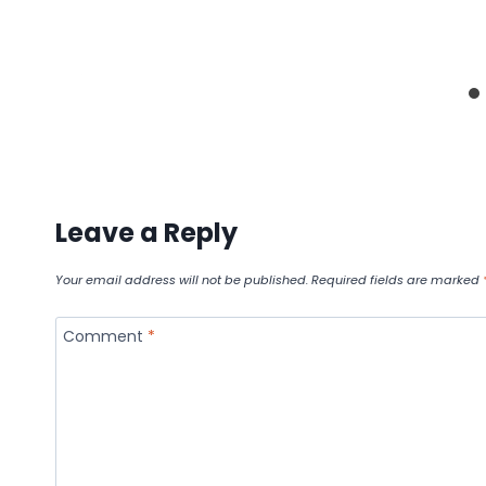
Leave a Reply
Your email address will not be published.
Required fields are marked
Comment
*