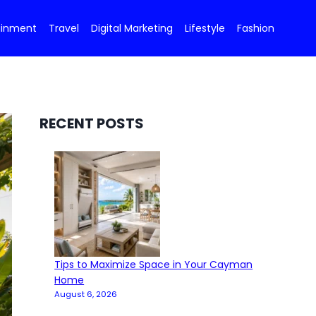
ainment
Travel
Digital Marketing
Lifestyle
Fashion
RECENT POSTS
Tips to Maximize Space in Your Cayman
Home
August 6, 2026