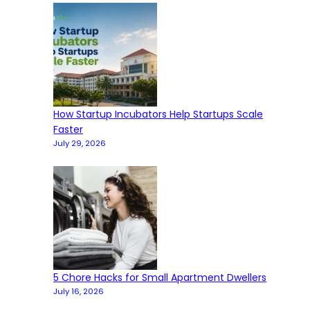
How Startup Incubators Help Startups Scale
Faster
July 29, 2026
5 Chore Hacks for Small Apartment Dwellers
July 16, 2026