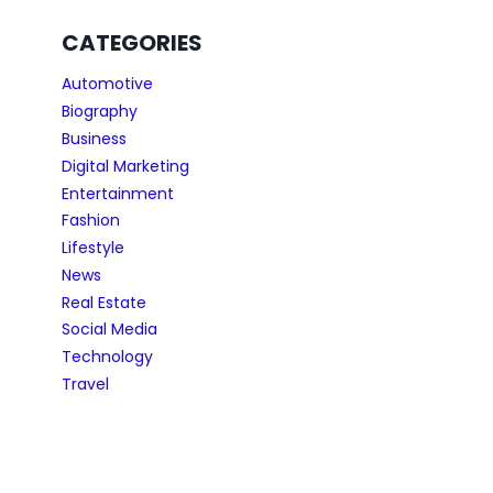
CATEGORIES
Automotive
Biography
Business
Digital Marketing
Entertainment
Fashion
Lifestyle
News
Real Estate
Social Media
Technology
Travel