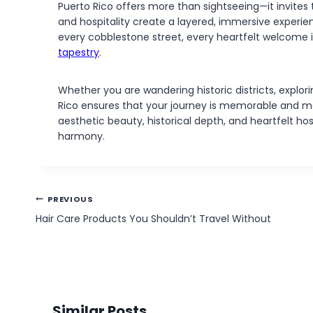
Puerto Rico offers more than sightseeing—it invites tr
and hospitality create a layered, immersive experien
every cobblestone street, every heartfelt welcome is 
tapestry
.
Whether you are wandering historic districts, explori
Rico ensures that your journey is memorable and me
aesthetic beauty, historical depth, and heartfelt hos
harmony.
Post
PREVIOUS
navigation
Hair Care Products You Shouldn’t Travel Without
Similar Posts