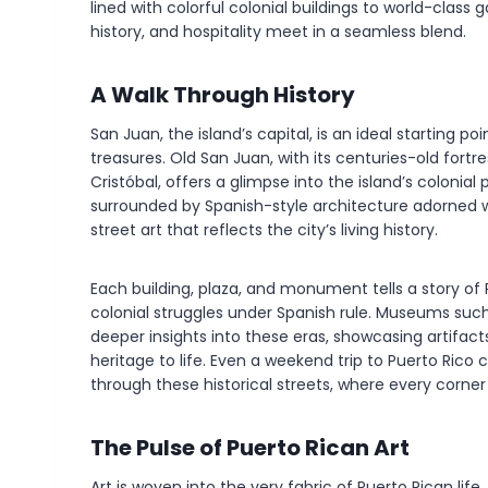
lined with colorful colonial buildings to world-class
history, and hospitality meet in a seamless blend.
A Walk Through History
San Juan, the island’s capital, is an ideal starting po
treasures. Old San Juan, with its centuries-old fortre
Cristóbal, offers a glimpse into the island’s colonial
surrounded by Spanish-style architecture adorned w
street art that reflects the city’s living history.
Each building, plaza, and monument tells a story of 
colonial struggles under Spanish rule. Museums su
deeper insights into these eras, showcasing artifacts,
heritage to life. Even a weekend trip to Puerto Ric
through these historical streets, where every corner r
The Pulse of Puerto Rican Art
Art is woven into the very fabric of Puerto Rican lif