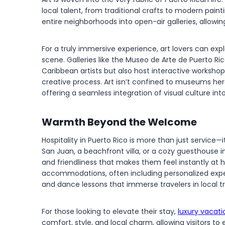
local talent, from traditional crafts to modern painti
entire neighborhoods into open-air galleries, allowing
For a truly immersive experience, art lovers can expl
scene. Galleries like the Museo de Arte de Puerto 
Caribbean artists but also host interactive workshops 
creative process. Art isn’t confined to museums here
offering a seamless integration of visual culture into
Warmth Beyond the Welcome
Hospitality in Puerto Rico is more than just service—i
San Juan, a beachfront villa, or a cozy guesthouse i
and friendliness that makes them feel instantly at 
accommodations, often including personalized experi
and dance lessons that immerse travelers in local tr
For those looking to elevate their stay,
luxury vacati
comfort, style, and local charm, allowing visitors t