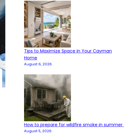
Tips to Maximize Space in Your Cayman
Home
August 6, 2026
How to prepare for wildfire smoke in summer
August 5, 2026