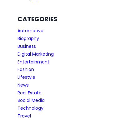
CATEGORIES
Automotive
Biography
Business
Digital Marketing
Entertainment
Fashion
Lifestyle
News
Real Estate
Social Media
Technology
Travel