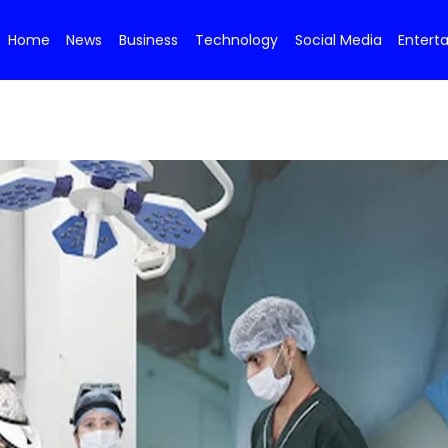
Home
News
Business
Technology
Social Media
Entert