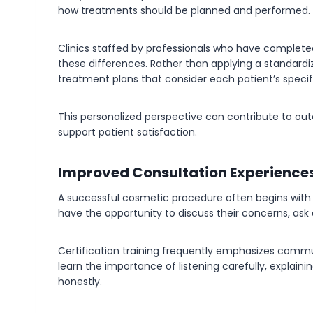
how treatments should be planned and performed.
Clinics staffed by professionals who have complete
these differences. Rather than applying a standardi
treatment plans that consider each patient’s specif
This personalized perspective can contribute to o
support patient satisfaction.
Improved Consultation Experience
A successful cosmetic procedure often begins with a
have the opportunity to discuss their concerns, ask q
Certification training frequently emphasizes communi
learn the importance of listening carefully, explaini
honestly.