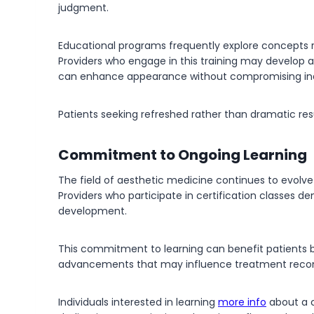
judgment.
Educational programs frequently explore concepts r
Providers who engage in this training may develop 
can enhance appearance without compromising indi
Patients seeking refreshed rather than dramatic re
Commitment to Ongoing Learning
The field of aesthetic medicine continues to evolv
Providers who participate in certification classes d
development.
This commitment to learning can benefit patients 
advancements that may influence treatment recom
Individuals interested in learning
more info
about a c