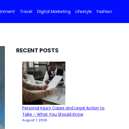
ainment
Travel
Digital Marketing
Lifestyle
Fashion
RECENT POSTS
Personal Injury Cases and Legal Action to
Take – What You Should Know
August 7, 2026