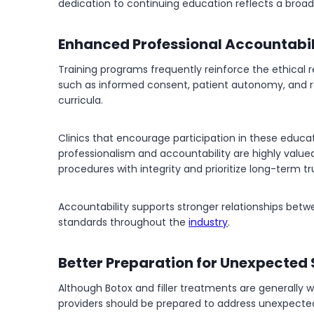
dedication to continuing education reflects a broa
Enhanced Professional Accountabil
Training programs frequently reinforce the ethical r
such as informed consent, patient autonomy, and rea
curricula.
Clinics that encourage participation in these educ
professionalism and accountability are highly valu
procedures with integrity and prioritize long-term t
Accountability supports stronger relationships betw
standards throughout the
industry
.
Better Preparation for Unexpected 
Although Botox and filler treatments are generally 
providers should be prepared to address unexpected 