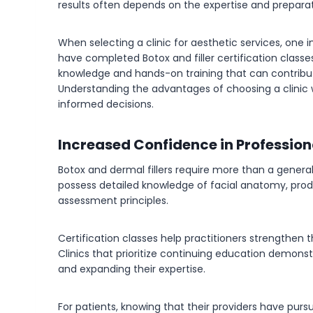
results often depends on the expertise and preparat
When selecting a clinic for aesthetic services, one 
have completed Botox and filler certification class
knowledge and hands-on training that can contribut
Understanding the advantages of choosing a clinic 
informed decisions.
Increased Confidence in Professio
Botox and dermal fillers require more than a gener
possess detailed knowledge of facial anatomy, produ
assessment principles.
Certification classes help practitioners strengthen 
Clinics that prioritize continuing education demon
and expanding their expertise.
For patients, knowing that their providers have pur