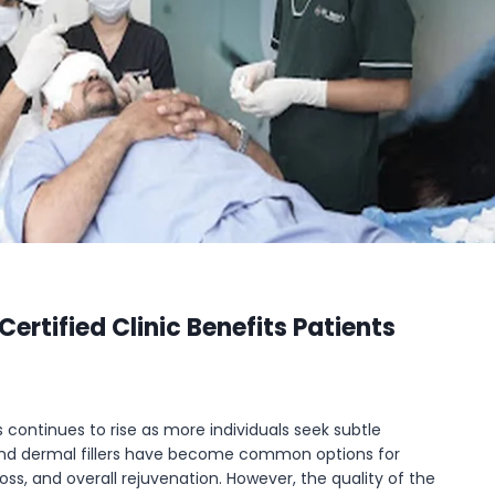
ertified Clinic Benefits Patients
continues to rise as more individuals seek subtle
 and dermal fillers have become common options for
oss, and overall rejuvenation. However, the quality of the