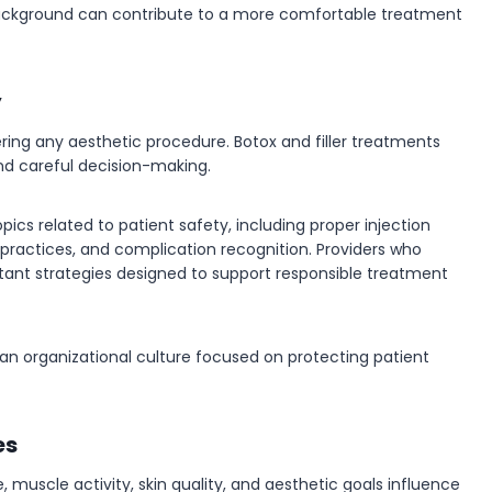
 background can contribute to a more comfortable treatment
y
ring any aesthetic procedure. Botox and filler treatments
nd careful decision-making.
pics related to patient safety, including proper injection
practices, and complication recognition. Providers who
tant strategies designed to support responsible treatment
 an organizational culture focused on protecting patient
es
, muscle activity, skin quality, and aesthetic goals influence