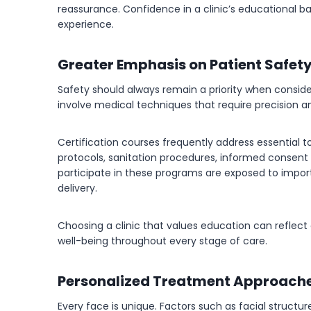
reassurance. Confidence in a clinic’s educational
experience.
Greater Emphasis on Patient Safet
Safety should always remain a priority when conside
involve medical techniques that require precision a
Certification courses frequently address essential to
protocols, sanitation procedures, informed consent 
participate in these programs are exposed to impor
delivery.
Choosing a clinic that values education can reflect
well-being throughout every stage of care.
Personalized Treatment Approach
Every face is unique. Factors such as facial structure