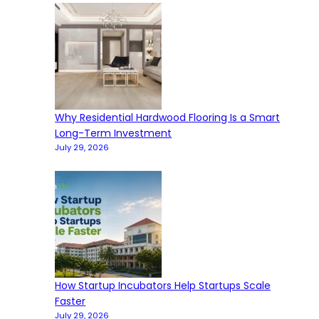
Why Residential Hardwood Flooring Is a Smart
Long-Term Investment
July 29, 2026
How Startup Incubators Help Startups Scale
Faster
July 29, 2026