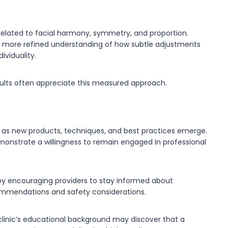
elated to facial harmony, symmetry, and proportion.
a more refined understanding of how subtle adjustments
viduality.
sults often appreciate this measured approach.
e as new products, techniques, and best practices emerge.
emonstrate a willingness to remain engaged in professional
by encouraging providers to stay informed about
mendations and safety considerations.
linic’s educational background may discover that a