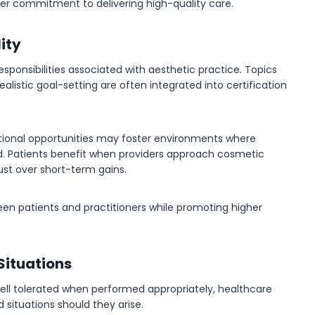
der commitment to delivering high-quality care.
ity
esponsibilities associated with aesthetic practice. Topics
listic goal-setting are often integrated into certification
ational opportunities may foster environments where
ed. Patients benefit when providers approach cosmetic
rust over short-term gains.
een patients and practitioners while promoting higher
Situations
well tolerated when performed appropriately, healthcare
situations should they arise.