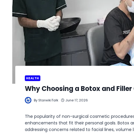
HEALTH
Why Choosing a Botox and Filler C
By
StarwikiTalk
June 17, 2026
The popularity of non-surgical cosmetic procedures 
enhancements that fit their personal goals. Botox
addressing concerns related to facial lines, volume l