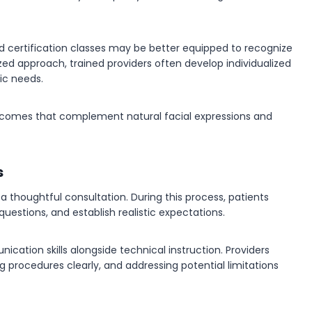
d certification classes may be better equipped to recognize
zed approach, trained providers often develop individualized
ic needs.
utcomes that complement natural facial expressions and
s
 thoughtful consultation. During this process, patients
uestions, and establish realistic expectations.
cation skills alongside technical instruction. Providers
ng procedures clearly, and addressing potential limitations