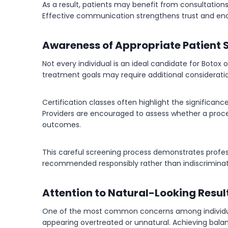
As a result, patients may benefit from consultations 
Effective communication strengthens trust and en
Awareness of Appropriate Patient 
Not every individual is an ideal candidate for Botox o
treatment goals may require additional considerati
Certification classes often highlight the significan
Providers are encouraged to assess whether a proce
outcomes.
This careful screening process demonstrates profe
recommended responsibly rather than indiscriminat
Attention to Natural-Looking Resul
One of the most common concerns among individual
appearing overtreated or unnatural. Achieving balan