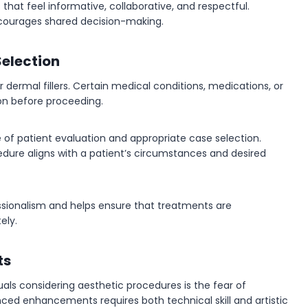
that feel informative, collaborative, and respectful.
courages shared decision-making.
Selection
r dermal fillers. Certain medical conditions, medications, or
on before proceeding.
ce of patient evaluation and appropriate case selection.
dure aligns with a patient’s circumstances and desired
ssionalism and helps ensure that treatments are
ely.
ts
s considering aesthetic procedures is the fear of
ced enhancements requires both technical skill and artistic