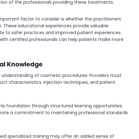
ion of the professionals providing these treatments.
important factor to consider is whether the practitioners
es. These educational experiences provide valuable
e to safer practices and improved patient experiences.
with certified professionals can help patients make more
nal Knowledge
al understanding of cosmetic procedures. Providers must
ct characteristics, injection techniques, and patient
this foundation through structured learning opportunities.
strate a commitment to maintaining professional standards
sued specialized training may offer an added sense of