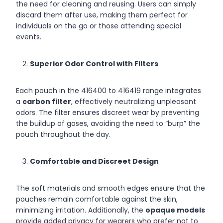
the need for cleaning and reusing. Users can simply
discard them after use, making them perfect for
individuals on the go or those attending special
events.
Superior Odor Control with Filters
Each pouch in the 416400 to 416419 range integrates
a
carbon filter
, effectively neutralizing unpleasant
odors. The filter ensures discreet wear by preventing
the buildup of gases, avoiding the need to “burp” the
pouch throughout the day.
Comfortable and Discreet Design
The soft materials and smooth edges ensure that the
pouches remain comfortable against the skin,
minimizing irritation. Additionally, the
opaque models
provide added privacy for wearers who prefer not to