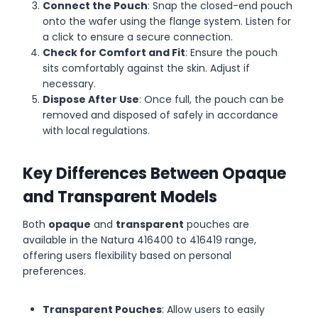
Connect the Pouch
: Snap the closed-end pouch
onto the wafer using the flange system. Listen for
a click to ensure a secure connection.
Check for Comfort and Fit
: Ensure the pouch
sits comfortably against the skin. Adjust if
necessary.
Dispose After Use
: Once full, the pouch can be
removed and disposed of safely in accordance
with local regulations.
Key Differences Between Opaque
and Transparent Models
Both
opaque
and
transparent
pouches are
available in the Natura 416400 to 416419 range,
offering users flexibility based on personal
preferences.
Transparent Pouches
: Allow users to easily