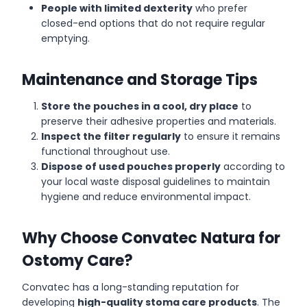
People with limited dexterity
who prefer
closed-end options that do not require regular
emptying.
Maintenance and Storage Tips
Store the pouches in a cool, dry place
to
preserve their adhesive properties and materials.
Inspect the filter regularly
to ensure it remains
functional throughout use.
Dispose of used pouches properly
according to
your local waste disposal guidelines to maintain
hygiene and reduce environmental impact.
Why Choose Convatec Natura for
Ostomy Care?
Convatec has a long-standing reputation for
developing
high-quality stoma care products
. The