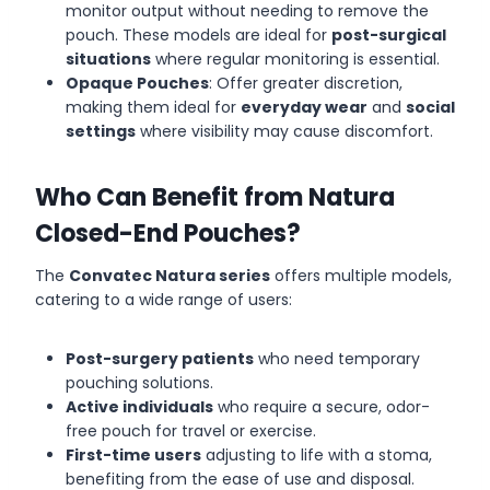
monitor output without needing to remove the
pouch. These models are ideal for
post-surgical
situations
where regular monitoring is essential.
Opaque Pouches
: Offer greater discretion,
making them ideal for
everyday wear
and
social
settings
where visibility may cause discomfort.
Who Can Benefit from Natura
Closed-End Pouches?
The
Convatec Natura series
offers multiple models,
catering to a wide range of users:
Post-surgery patients
who need temporary
pouching solutions.
Active individuals
who require a secure, odor-
free pouch for travel or exercise.
First-time users
adjusting to life with a stoma,
benefiting from the ease of use and disposal.