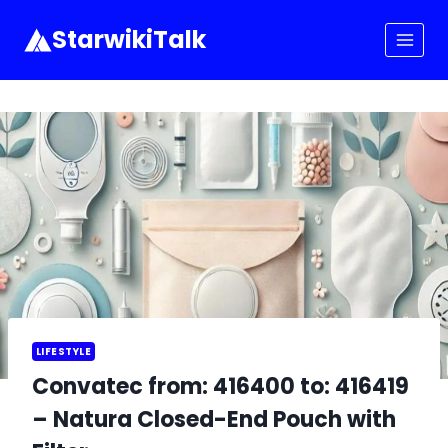
Skip
to
StarwikiTalk
content
LIFESTYLE
Convatec from: 416400 to: 416419
– Natura Closed-End Pouch with