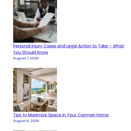
Personal Injury Cases and Legal Action to Take – What
You Should Know
August 7, 2026
Tips to Maximize Space in Your Cayman Home
August 6, 2026