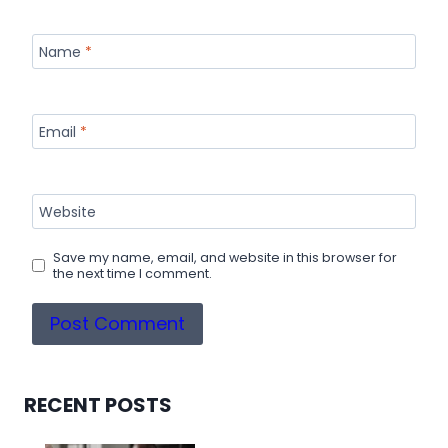
Name
*
Email
*
Website
Save my name, email, and website in this browser for
the next time I comment.
RECENT POSTS