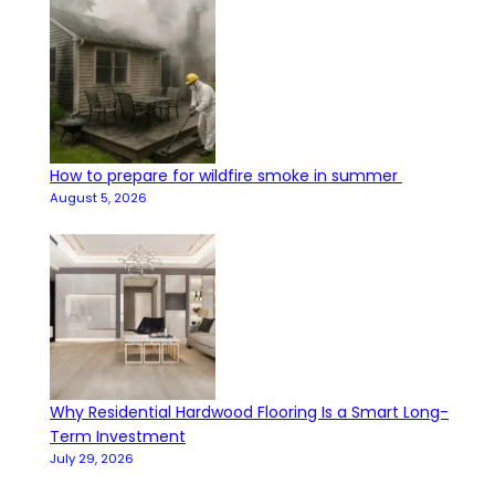
How to prepare for wildfire smoke in summer
August 5, 2026
Why Residential Hardwood Flooring Is a Smart Long-
Term Investment
July 29, 2026