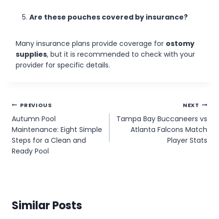
Are these pouches covered by insurance?
Many insurance plans provide coverage for
ostomy
supplies
, but it is recommended to check with your
provider for specific details.
Post
PREVIOUS
NEXT
Autumn Pool
Tampa Bay Buccaneers vs
navigation
Maintenance: Eight Simple
Atlanta Falcons Match
Steps for a Clean and
Player Stats
Ready Pool
Similar Posts