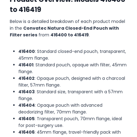
to 416419
Below is a detailed breakdown of each product model
in the
Convatec Natura Closed-End Pouch with
Filter series
from
416400 to 416419
.
416400
: Standard closed-end pouch, transparent,
45mm flange.
416401
: Standard pouch, opaque with filter, 45mm
flange.
416402
: Opaque pouch, designed with a charcoal
filter, 57mm flange.
416403
: Standard size, transparent with a 57mm
flange.
416404
: Opaque pouch with advanced
deodorizing filter, 70mm flange.
416405
: Transparent pouch, 70mm flange, ideal
for post-surgery use.
416406
: 45mm flange, travel-friendly pack with