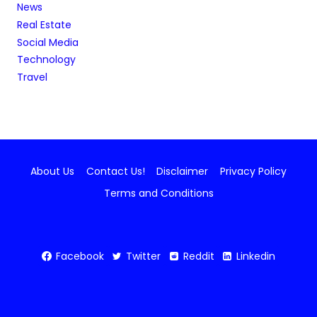
News
Real Estate
Social Media
Technology
Travel
About Us
Contact Us!
Disclaimer
Privacy Policy
Terms and Conditions
Facebook
Twitter
Reddit
Linkedin