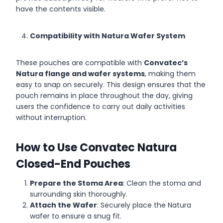
have the contents visible.
Compatibility with Natura Wafer System
These pouches are compatible with
Convatec’s
Natura flange and wafer systems
, making them
easy to snap on securely. This design ensures that the
pouch remains in place throughout the day, giving
users the confidence to carry out daily activities
without interruption.
How to Use Convatec Natura
Closed-End Pouches
Prepare the Stoma Area
: Clean the stoma and
surrounding skin thoroughly.
Attach the Wafer
: Securely place the Natura
wafer to ensure a snug fit.