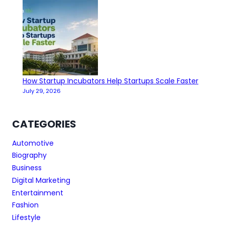
How Startup Incubators Help Startups Scale Faster
July 29, 2026
CATEGORIES
Automotive
Biography
Business
Digital Marketing
Entertainment
Fashion
Lifestyle