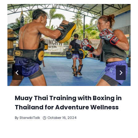
Muay Thai Training with Boxing in
Thailand for Adventure Wellness
By
StarwikiTalk
October 16, 2024