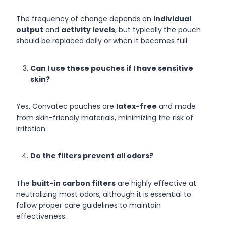
The frequency of change depends on
individual
output
and
activity levels
, but typically the pouch
should be replaced daily or when it becomes full.
Can I use these pouches if I have sensitive
skin?
Yes, Convatec pouches are
latex-free
and made
from skin-friendly materials, minimizing the risk of
irritation.
Do the filters prevent all odors?
The
built-in carbon filters
are highly effective at
neutralizing most odors, although it is essential to
follow proper care guidelines to maintain
effectiveness.