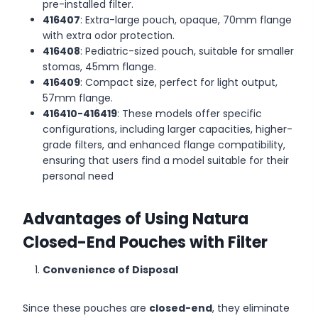
pre-installed filter.
416407
: Extra-large pouch, opaque, 70mm flange
with extra odor protection.
416408
: Pediatric-sized pouch, suitable for smaller
stomas, 45mm flange.
416409
: Compact size, perfect for light output,
57mm flange.
416410-416419
: These models offer specific
configurations, including larger capacities, higher-
grade filters, and enhanced flange compatibility,
ensuring that users find a model suitable for their
personal need
Advantages of Using Natura
Closed-End Pouches with Filter
Convenience of Disposal
Since these pouches are
closed-end
, they eliminate