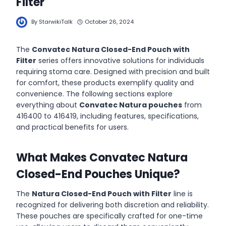
Filter
By
StarwikiTalk
October 26, 2024
The
Convatec Natura Closed-End Pouch with
Filter
series offers innovative solutions for individuals
requiring stoma care. Designed with precision and built
for comfort, these products exemplify quality and
convenience. The following sections explore
everything about
Convatec Natura pouches
from
416400 to 416419, including features, specifications,
and practical benefits for users.
What Makes Convatec Natura
Closed-End Pouches Unique?
The
Natura Closed-End Pouch with Filter
line is
recognized for delivering both discretion and reliability.
These pouches are specifically crafted for one-time