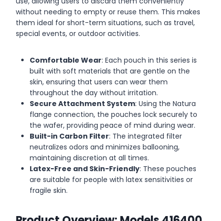
use, allowing users to discard them conveniently
without needing to empty or reuse them. This makes
them ideal for short-term situations, such as travel,
special events, or outdoor activities.
Comfortable Wear
: Each pouch in this series is
built with soft materials that are gentle on the
skin, ensuring that users can wear them
throughout the day without irritation.
Secure Attachment System
: Using the Natura
flange connection, the pouches lock securely to
the wafer, providing peace of mind during wear.
Built-in Carbon Filter
: The integrated filter
neutralizes odors and minimizes ballooning,
maintaining discretion at all times.
Latex-Free and Skin-Friendly
: These pouches
are suitable for people with latex sensitivities or
fragile skin.
Product Overview: Models 416400