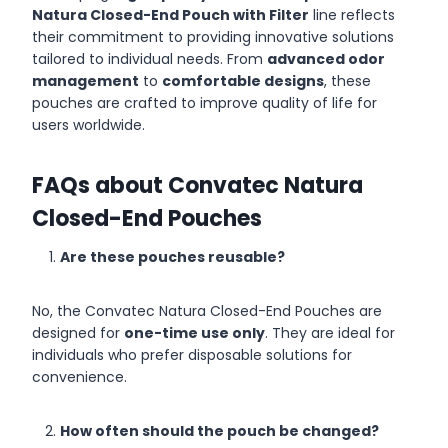
Natura Closed-End Pouch with Filter
line reflects
their commitment to providing innovative solutions
tailored to individual needs. From
advanced odor
management
to
comfortable designs
, these
pouches are crafted to improve quality of life for
users worldwide.
FAQs about Convatec Natura
Closed-End Pouches
Are these pouches reusable?
No, the Convatec Natura Closed-End Pouches are
designed for
one-time use only
. They are ideal for
individuals who prefer disposable solutions for
convenience.
How often should the pouch be changed?