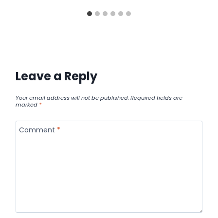
Leave a Reply
Your email address will not be published.
Required fields are
marked
*
Comment
*